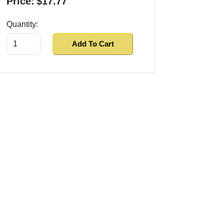
Price:
$17.77
Quantity:
Add To Cart