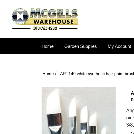
Home
Garden Supplies
My Account
/
Home
ART140 white synthetic hair paint brush
A
n
Ang
nic
3/8,