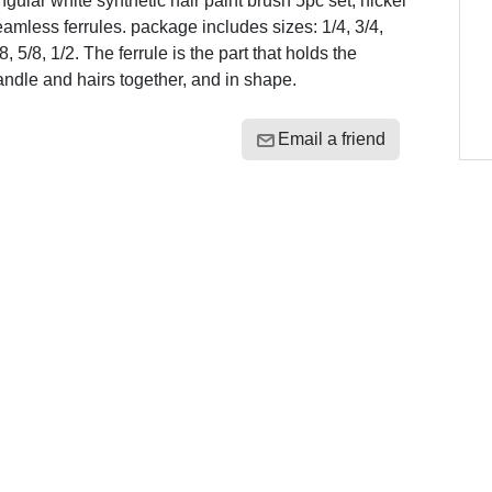
gular white synthetic hair paint brush 5pc set, nickel
amless ferrules. package includes sizes: 1/4, 3/4,
8, 5/8, 1/2. The ferrule is the part that holds the
ndle and hairs together, and in shape.
Email a friend