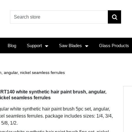
Blog
Support
Saw Blades
Glass Products
, angular, nickel seamless ferrules
RT140 white synthetic hair paint brush, angular,
ickel seamless ferrules
ular white synthetic hair paint brush 5pc set, angular,
kel seamless ferrules. package includes sizes: 1/4, 3/4,
 5/8, 1/2.