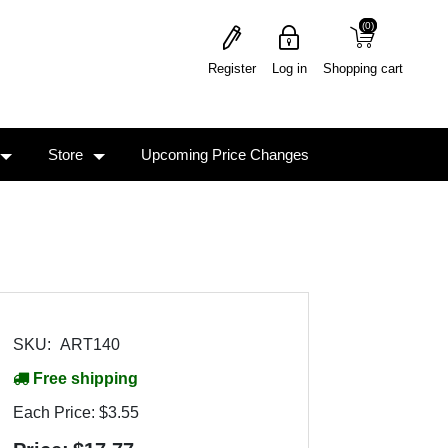
(0)
(0)
Register
Log in
Shopping cart
Store
Upcoming Price Changes
SKU:
ART140
Free shipping
Each Price:
$3.55