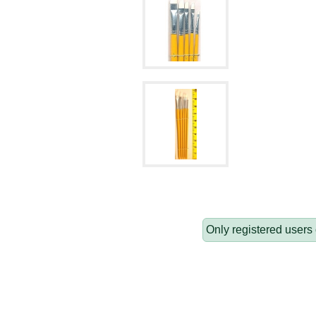
Only registered users