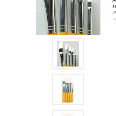
An
se
3/
ha