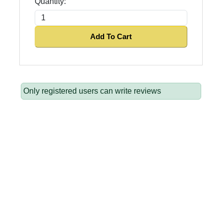
Quantity:
Add To Cart
Only registered users can write reviews