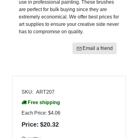
use in professional painting. These brushes
are perfect for bulk buying since they are
extremely economical. We offer best prices for
art supplies to ensure your creative side never
has to compromise on quality.
Email a friend
SKU:
ART207
Free shipping
Each Price:
$4.06
Price:
$20.32