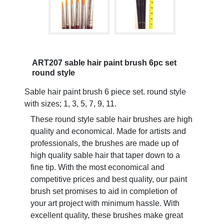
ART207 sable hair paint brush 6pc set
round style
Sable hair paint brush 6 piece set. round style
with sizes; 1, 3, 5, 7, 9, 11.
These round style sable hair brushes are high
quality and economical. Made for artists and
professionals, the brushes are made up of
high quality sable hair that taper down to a
fine tip. With the most economical and
competitive prices and best quality, our paint
brush set promises to aid in completion of
your art project with minimum hassle. With
excellent quality, these brushes make great