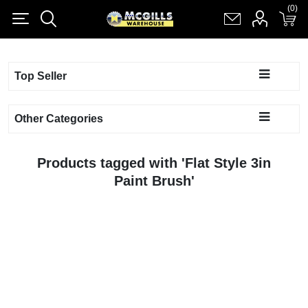
(0)
(0)
Register
Log in
Shopping cart
(0)
Top Seller
Other Categories
Products tagged with 'Flat Style 3in
Paint Brush'