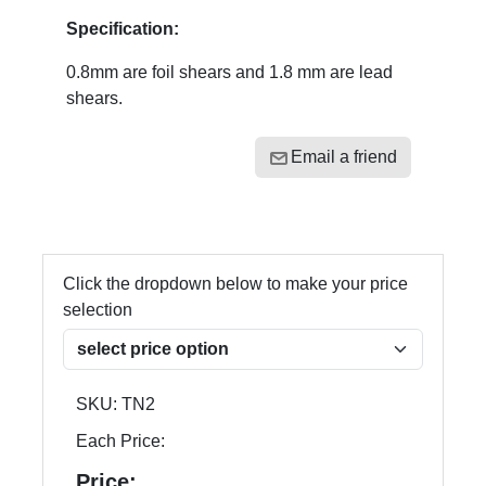
Specification:
0.8mm are foil shears and 1.8 mm are lead
shears.
Email a friend
Click the dropdown below to make your price
selection
SKU:
TN2
Each Price:
Price: