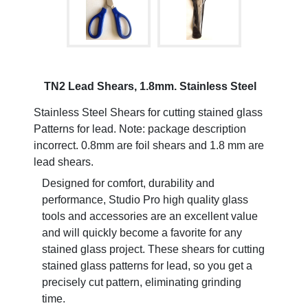
TN2 Lead Shears, 1.8mm. Stainless Steel
Stainless Steel Shears for cutting stained glass
Patterns for lead. Note: package description
incorrect. 0.8mm are foil shears and 1.8 mm are
lead shears.
Designed for comfort, durability and
performance, Studio Pro high quality glass
tools and accessories are an excellent value
and will quickly become a favorite for any
stained glass project. These shears for cutting
stained glass patterns for lead, so you get a
precisely cut pattern, eliminating grinding
time.