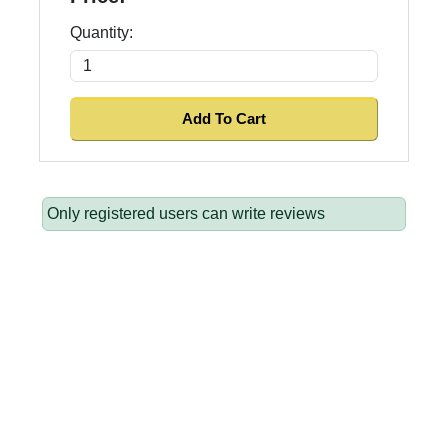
Quantity:
Only registered users can write reviews