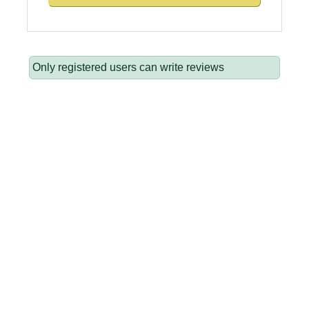
Only registered users can write reviews