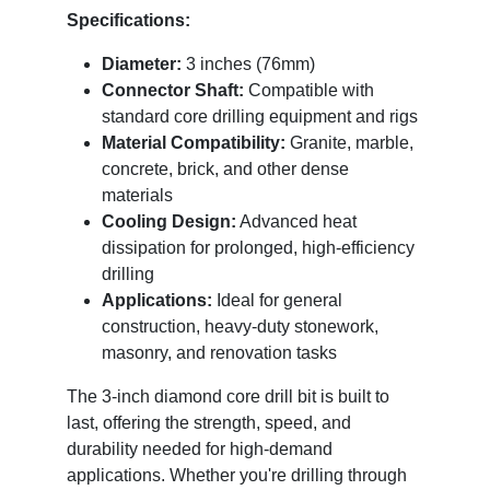
Specifications:
Diameter:
3 inches (76mm)
Connector Shaft:
Compatible with
standard core drilling equipment and rigs
Material Compatibility:
Granite, marble,
concrete, brick, and other dense
materials
Cooling Design:
Advanced heat
dissipation for prolonged, high-efficiency
drilling
Applications:
Ideal for general
construction, heavy-duty stonework,
masonry, and renovation tasks
The 3-inch diamond core drill bit is built to
last, offering the strength, speed, and
durability needed for high-demand
applications. Whether you're drilling through