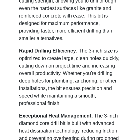
cutting strength, allowing you to drill through
even the hardest surfaces like granite and
reinforced concrete with ease. This bit is
designed for maximum performance,
providing faster, more efficient drilling than
smaller alternatives.
Rapid Drilling Efficiency:
The 3-inch size is
optimized to create large, clean holes quickly,
cutting down on project time and increasing
overall productivity. Whether you're drilling
deep holes for plumbing, anchoring, or other
installations, the bit ensures precision and
speed while maintaining a smooth,
professional finish.
Exceptional Heat Management:
The 3-inch
diamond core drill bit is built with advanced
heat dissipation technology, reducing friction
and preventing overheating during prolonged