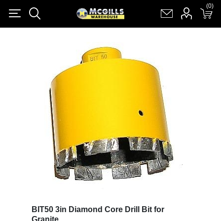
(0)
(0)
Register
Log in
Shopping cart
(0)
BIT50 3in Diamond Core Drill Bit for
Granite