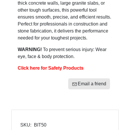
thick concrete walls, large granite slabs, or
other tough surfaces, this powerful tool
ensures smooth, precise, and efficient results.
Perfect for professionals in construction and
stone fabrication, it delivers the performance
needed for your toughest projects.
WARNING!
To prevent serious injury: Wear
eye, face & body protection.
Click here for Safety Products
Email a friend
SKU:
BIT50