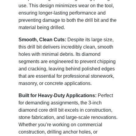
use. This design minimizes wear on the tool,
ensuring longer-lasting performance and
preventing damage to both the drill bit and the
material being drilled.
Smooth, Clean Cuts:
Despite its large size,
this drill bit delivers incredibly clean, smooth
holes with minimal debris. Its diamond
segments are engineered to prevent chipping
and cracking, leaving behind polished edges
that are essential for professional stonework,
masonry, or concrete applications.
Built for Heavy-Duty Applications:
Perfect
for demanding assignments, the 3-inch
diamond core drill bit excels in construction,
stone fabrication, and large-scale renovations.
Whether you’re working on commercial
construction, drilling anchor holes, or