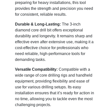
preparing for heavy installations, this tool
provides the strength and precision you need
for consistent, reliable results.
Durable & Long-Lasting:
The 3-inch
diamond core drill bit offers exceptional
durability and longevity. It remains sharp and
effective even after extensive use, making it a
cost-effective choice for professionals who
need reliable, high-performance tools for
demanding tasks.
Versatile Compatibility:
Compatible with a
wide range of core drilling rigs and handheld
equipment, providing flexibility and ease of
use for various drilling setups. Its easy
installation ensures that it’s ready for action in
no time, allowing you to tackle even the most
challenging projects.