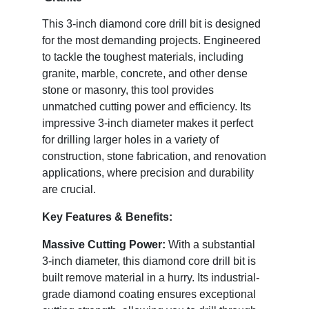
This 3-inch diamond core drill bit is designed
for the most demanding projects. Engineered
to tackle the toughest materials, including
granite, marble, concrete, and other dense
stone or masonry, this tool provides
unmatched cutting power and efficiency. Its
impressive 3-inch diameter makes it perfect
for drilling larger holes in a variety of
construction, stone fabrication, and renovation
applications, where precision and durability
are crucial.
Key Features & Benefits:
Massive Cutting Power:
With a substantial
3-inch diameter, this diamond core drill bit is
built remove material in a hurry. Its industrial-
grade diamond coating ensures exceptional