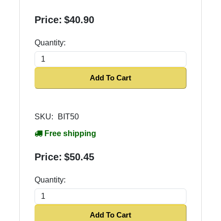
Price:
$40.90
Quantity:
Add To Cart
SKU:
BIT50
Free shipping
Price:
$50.45
Quantity:
Add To Cart