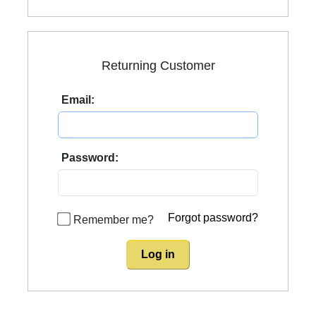
Returning Customer
Email:
Password:
Forgot password?
Remember me?
Log in