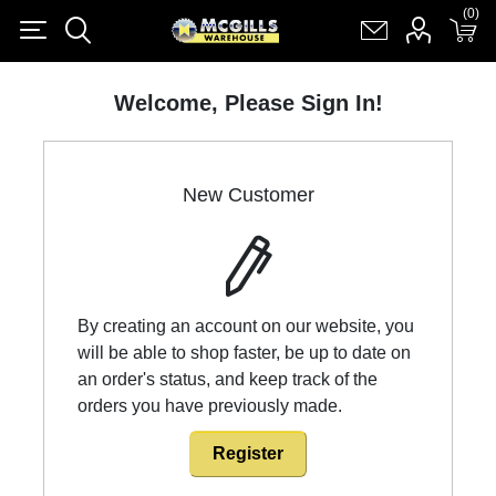
(0)
(0)
Register
Log in
Shopping cart
(0)
Welcome, Please Sign In!
New Customer
By creating an account on our website, you
will be able to shop faster, be up to date on
an order's status, and keep track of the
orders you have previously made.
Register