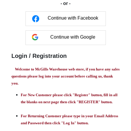
- or -
Continue with Facebook
Continue with Google
Login / Registration
Welcome to McGills Warehouse web store, if you have any sales
questions please log into your account before calling us, thank
you.
For New Customer please click "Register" button, fill in all
the blanks on next page then click "REGISTER" button.
For Returning Customer please type in your Email Address
and Password then click "Log In" button.