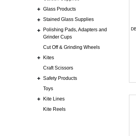
Glass Products
Stained Glass Supplies
Polishing Pads, Adapters and
Grinder Cups
Cut Off & Grinding Wheels
Kites
Craft Scissors
Safety Products
Toys
Kite Lines
Kite Reels