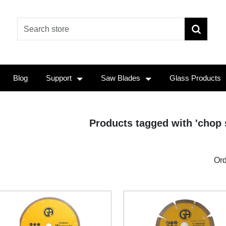
Blog
Support
Saw Blades
Glass Products
Products tagged with 'chop 
Ord