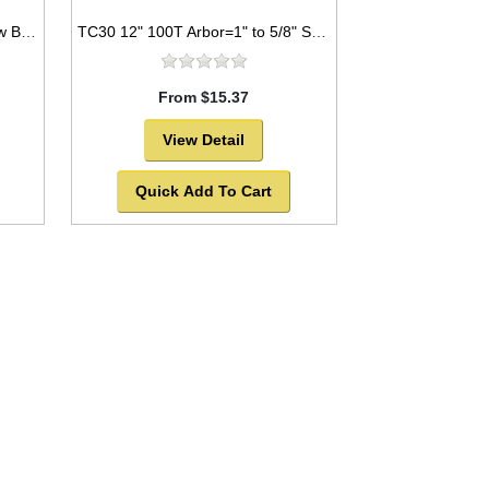
TC21 7.25” 24T Arbor=5/8" Saw Blade Circular Carbide For WOOD w/ diamond knock out -SOLD OUT!
TC30 12" 100T Arbor=1" to 5/8" Saw Blade Circular Carbide Triple Chip for PLASTIC
From $15.37
View Detail
Quick Add To Cart