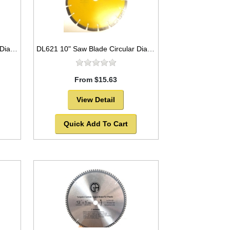
DB3779 4" Saw Blade Circular Diamond Segmented for Granite,Tile,Marble etc.
DL621 10" Saw Blade Circular Diamond Segmented for ASPHALT. -SOLD OUT!
From $15.63
View Detail
Quick Add To Cart