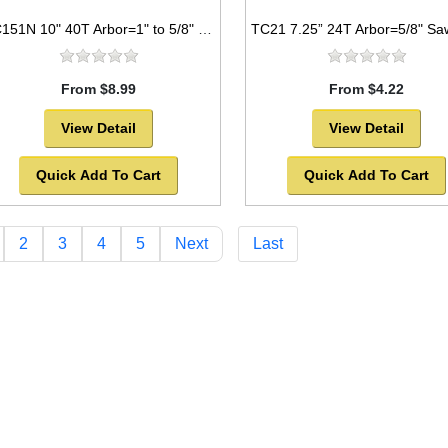
TC151N 10" 40T Arbor=1" to 5/8" Saw Blade Circular Carbide for WOOD with NAILS
From $8.99
From $4.22
View Detail
View Detail
Quick Add To Cart
Quick Add To Cart
2
3
4
5
Next
Last