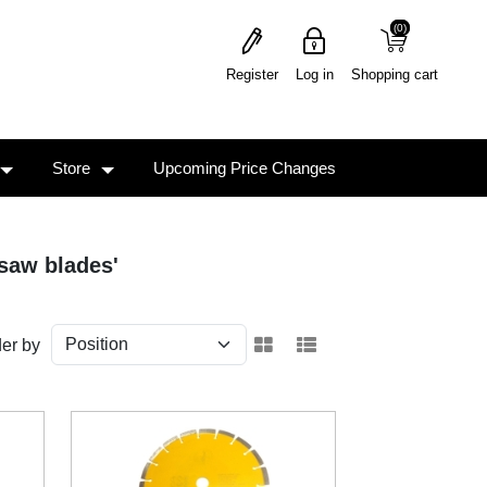
(0)
(0)
Register
Log in
Shopping cart
Store
Upcoming Price Changes
saw blades'
er by