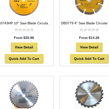
DB3743HP 10" Saw Blade Circular Diamond Continuous Rim for Tile
From $35.96
From $14.28
View Detail
View Detail
Quick Add To Cart
Quick Add To Cart