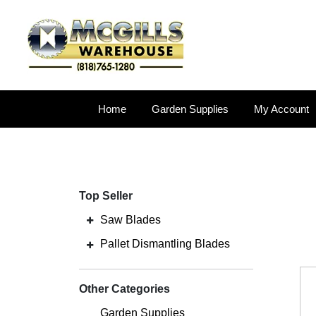
Home
Garden Supplies
My Account
Top Seller
Saw Blades
Pallet Dismantling Blades
Other Categories
Garden Supplies