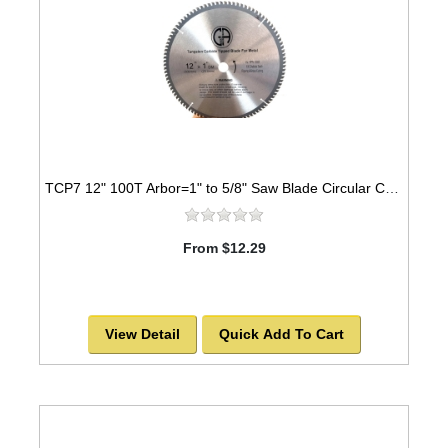
TCP7 12" 100T Arbor=1" to 5/8" Saw Blade Circular Carbide for WOOD -SOLD OUT!
From $12.29
View Detail
Quick Add To Cart