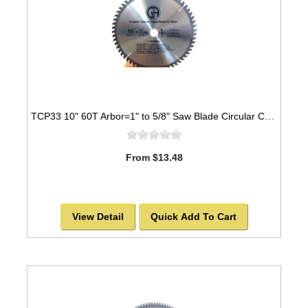
TCP33 10" 60T Arbor=1" to 5/8" Saw Blade Circular Carbide for METAL
From $13.48
View Detail
Quick Add To Cart