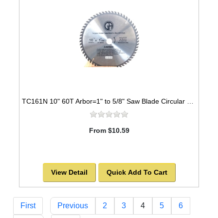
TC161N 10" 60T Arbor=1" to 5/8" Saw Blade Circular Carbide for WOOD with NAILS
From $10.59
View Detail
Quick Add To Cart
First
Previous
2
3
4
5
6