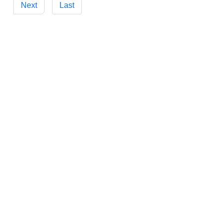
Next
Last