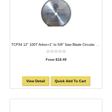
TCP34 12" 100T Arbor=1" to 5/8" Saw Blade Circular Carbide for METAL
From $18.49
View Detail
Quick Add To Cart