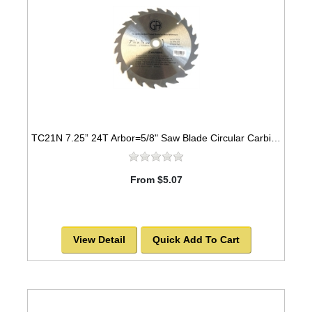
TC21N 7.25” 24T Arbor=5/8" Saw Blade Circular Carbide for WOOD with NAILS
From $5.07
View Detail
Quick Add To Cart