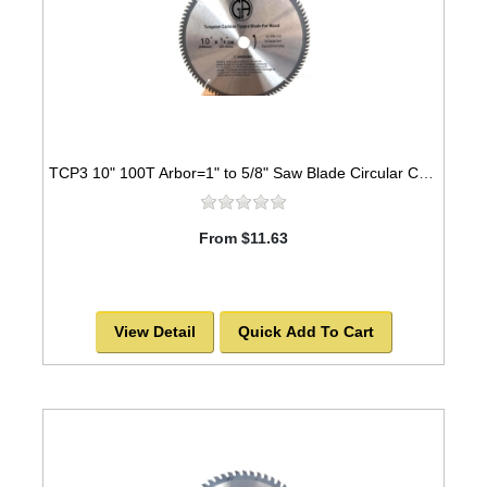
TCP3 10" 100T Arbor=1" to 5/8" Saw Blade Circular Carbide for WOOD -SOLD OUT!
From $11.63
View Detail
Quick Add To Cart