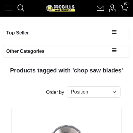
(0)
(0)
Register
Log in
Shopping cart
(0)
Top Seller
Other Categories
Products tagged with 'chop saw blades'
Order by