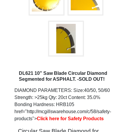
DL621 10" Saw Blade Circular Diamond
Segmented for ASPHALT. -SOLD OUT!
DIAMOND PARAMETERS: Size:40/50, 50/60
Strength: >25kg Qty: 20ct Content: 35.0%
Bonding Hardness: HRB105
href="http://mcgillswarehouse.com/c/58/safety-
products">
Click here for Safety Products
Circular Saw Blade Diamond for