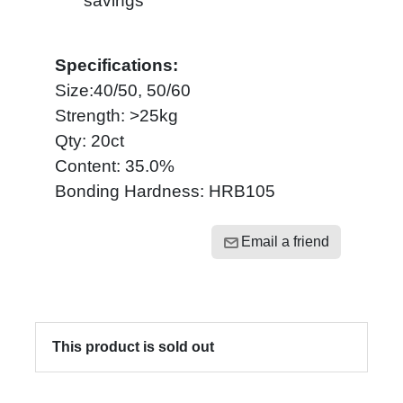
savings
Specifications:
Size:40/50, 50/60
Strength: >25kg
Qty: 20ct
Content: 35.0%
Bonding Hardness: HRB105
Email a friend
This product is sold out