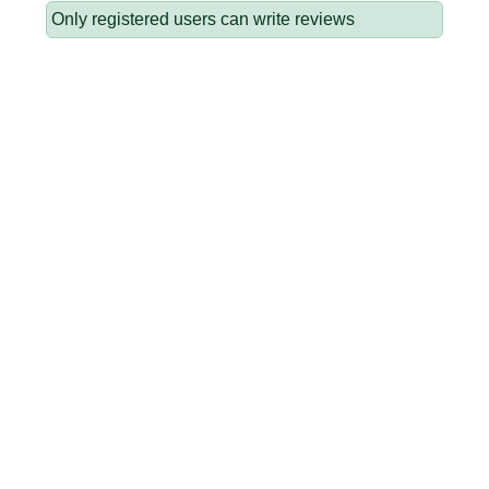
Only registered users can write reviews