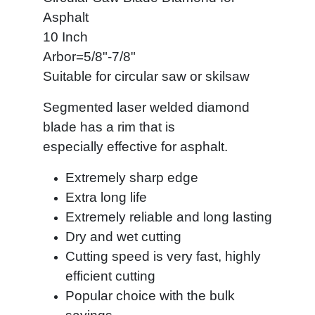
Asphalt
10 Inch
Arbor=5/8"-7/8"
Suitable for circular saw or skilsaw
Segmented laser welded diamond
blade has a rim that is
especially effective
for asphalt.
Extremely sharp edge
Extra long life
Extremely reliable and long lasting
Dry and wet cutting
Cutting speed is very fast, highly
efficient cutting
Popular choice with the bulk