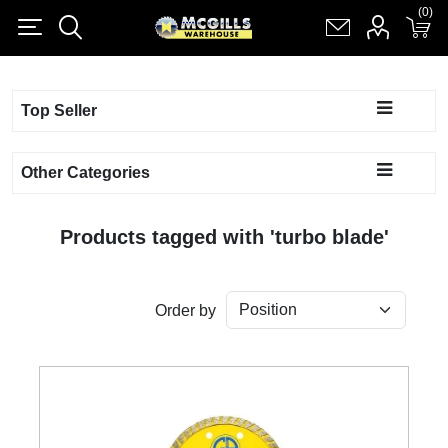
(0)
(0)
Register
Log in
Shopping cart
(0)
Top Seller
Other Categories
Products tagged with 'turbo blade'
Order by