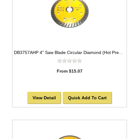
DB3757AHP 4" Saw Blade Circular Diamond (Hot Pressed Turbo) Arbor=5/8" GEN PURPOSE
From $15.07
View Detail
Quick Add To Cart