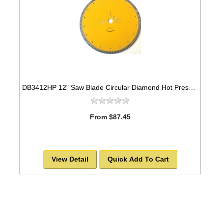
DB3412HP 12" Saw Blade Circular Diamond Hot Pressed Sintered Turbo
From $87.45
View Detail
Quick Add To Cart