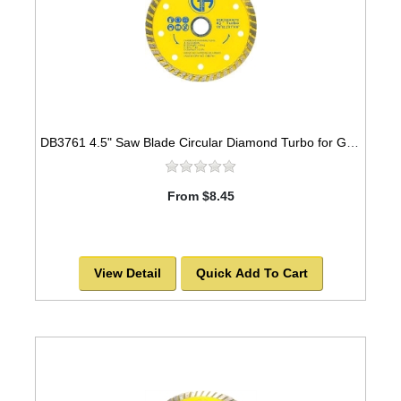
DB3761 4.5" Saw Blade Circular Diamond Turbo for GRANITE -SOLD OUT!
From $8.45
View Detail
Quick Add To Cart