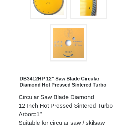
DB3412HP 12" Saw Blade Circular
Diamond Hot Pressed Sintered Turbo
Circular Saw Blade Diamond
12 Inch Hot Pressed Sintered Turbo
Arbor=1"
Suitable for circular saw / skilsaw