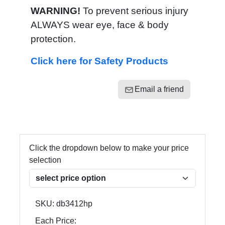
WARNING!
To prevent serious injury
ALWAYS wear eye, face & body
protection.
Click here for Safety Products
Email a friend
Click the dropdown below to make your price
selection
SKU:
db3412hp
Each Price: