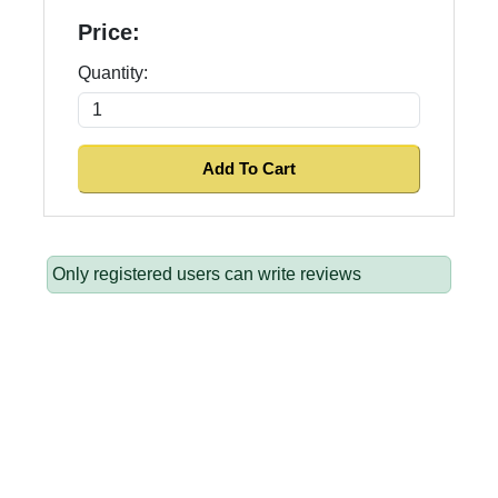
Price:
Quantity:
Only registered users can write reviews