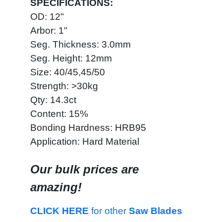
SPECIFICATIONS:
OD: 12"
Arbor: 1"
Seg. Thickness: 3.0mm
Seg. Height: 12mm
Size: 40/45,45/50
Strength: >30kg
Qty: 14.3ct
Content: 15%
Bonding Hardness: HRB95
Application: Hard Material
Our bulk prices are
amazing!
CLICK HERE
for other
Saw Blades