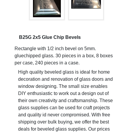
B25G 2x5 Glue Chip Bevels
Rectangle with 1/2 inch bevel on 5mm.
gluechipped glass. 30 pieces in a box, 8 boxes
per case, 240 pieces in a case.
High quality beveled glass is ideal for home
decoration and renovation of glass doors and
window designing. The small size enables
DIY enthusiastic to work out a design out of
their own creativity and craftsmanship. These
glass supplies can be used for craft projects
and quality id never compromised. With free
shipping over bulk buying, we offer the best
deals for beveled glass supplies. Our prices