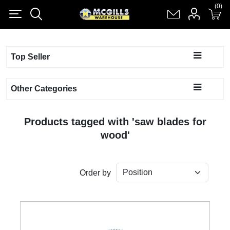
(0)
(0)
Register
Log in
Shopping cart
(0)
Top Seller
Other Categories
Products tagged with 'saw blades for
wood'
Order by