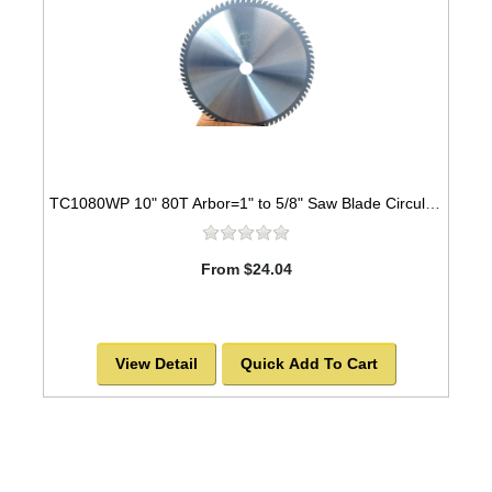
TC1080WP 10" 80T Arbor=1" to 5/8" Saw Blade Circular Carbide Industrial Grade for WOOD
From $24.04
View Detail
Quick Add To Cart