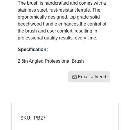
The brush is handcrafted and comes with a
stainless steel, rust-resistant ferrule. The
ergonomically designed, top grade solid
beechwood handle enhances the control of
the brush and user comfort, resulting in
professional quality results, every time.
Specification:
2.5in Angled Professional Brush
Email a friend
SKU:
PB27