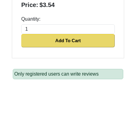
Price:
$3.54
Quantity:
Add To Cart
Only registered users can write reviews