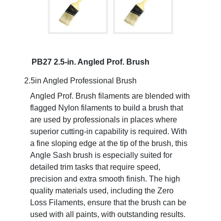
PB27 2.5-in. Angled Prof. Brush
2.5in Angled Professional Brush
Angled Prof. Brush filaments are blended with
flagged Nylon filaments to build a brush that
are used by professionals in places where
superior cutting-in capability is required. With
a fine sloping edge at the tip of the brush, this
Angle Sash brush is especially suited for
detailed trim tasks that require speed,
precision and extra smooth finish. The high
quality materials used, including the Zero
Loss Filaments, ensure that the brush can be
used with all paints, with outstanding results.