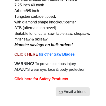
7.25 inch 40 tooth
Arbor=5/8 inch
Tungsten carbide tipped.
with diamond shape knockout center.
ATB (alternate top bevel)
Suitable for circular saw, table saw, chopsaw,
miter saw & skilsaw
Monster savings on bulk orders!
CLICK HERE
for other
Saw Blades
WARNING!
To prevent serious injury
ALWAYS wear eye, face & body protection.
Click here for Safety Products
Email a friend