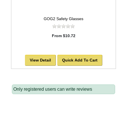
GOG2 Safety Glasses
From $10.72
View Detail
Quick Add To Cart
Only registered users can write reviews