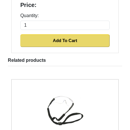
Price:
Quantity:
Related products