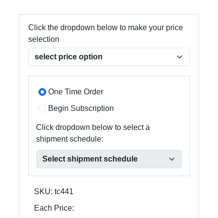
Click the dropdown below to make your price
selection
One Time Order
Begin Subscription
Click dropdown below to select a
shipment schedule:
SKU:
tc441
Each Price: