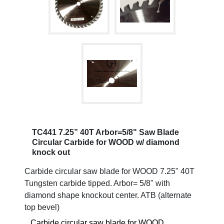
TC441 7.25” 40T Arbor=5/8" Saw Blade
Circular Carbide for WOOD w/ diamond
knock out
Carbide circular saw blade for WOOD 7.25" 40T
Tungsten carbide tipped. Arbor= 5/8" with
diamond shape knockout center. ATB (alternate
top bevel)
Carbide circular saw blade for WOOD