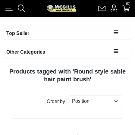
(0)
(0)
Register
Log in
Shopping cart
(0)
Top Seller
Other Categories
Products tagged with 'Round style sable
hair paint brush'
Order by