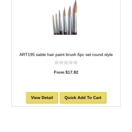
ART195 sable hair paint brush 6pc set round style
From $17.82
View Detail
Quick Add To Cart