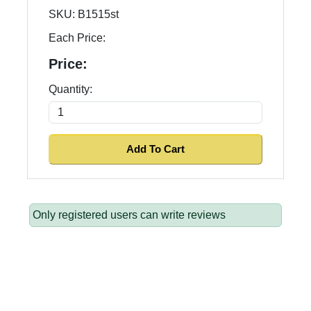
SKU:
B1515st
Each Price:
Price:
Quantity:
Only registered users can write reviews