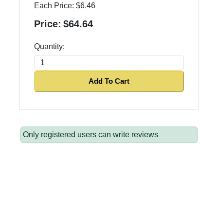
Each Price:
$6.46
Price:
$64.64
Quantity:
Add To Cart
Only registered users can write reviews