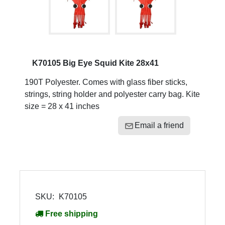
K70105 Big Eye Squid Kite 28x41
190T Polyester. Comes with glass fiber sticks,
strings, string holder and polyester carry bag. Kite
size = 28 x 41 inches
Email a friend
SKU:
K70105
Free shipping