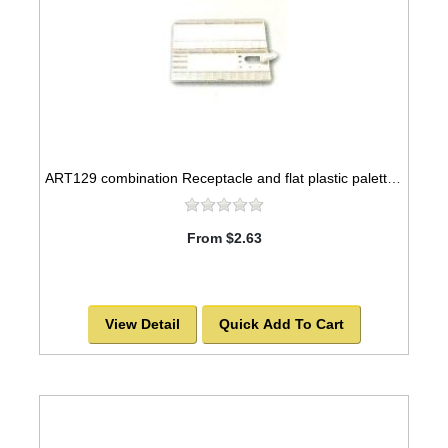
ART129 combination Receptacle and flat plastic palette, 10x5
From $2.63
View Detail
Quick Add To Cart