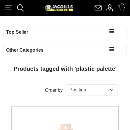
(0)
(0)
Register
Log in
Shopping cart
(0)
Top Seller
Other Categories
Products tagged with 'plastic palette'
Order by