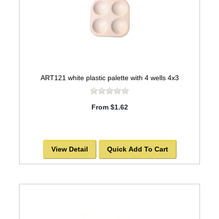
ART121 white plastic palette with 4 wells 4x3
From $1.62
View Detail
Quick Add To Cart