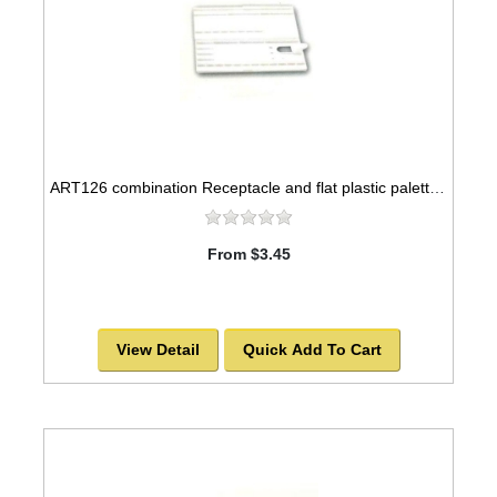
ART126 combination Receptacle and flat plastic palette, 12x5
From $3.45
View Detail
Quick Add To Cart