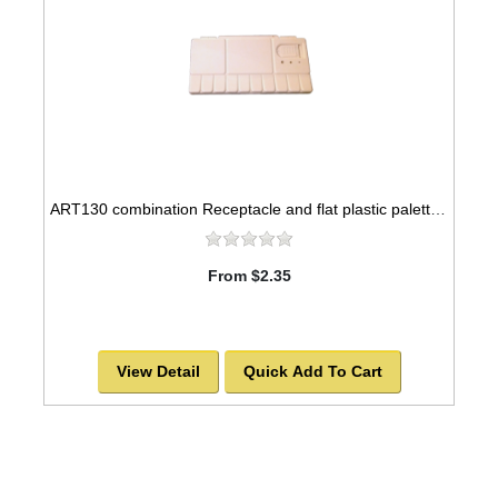
ART130 combination Receptacle and flat plastic palette, 8x4
From $2.35
View Detail
Quick Add To Cart