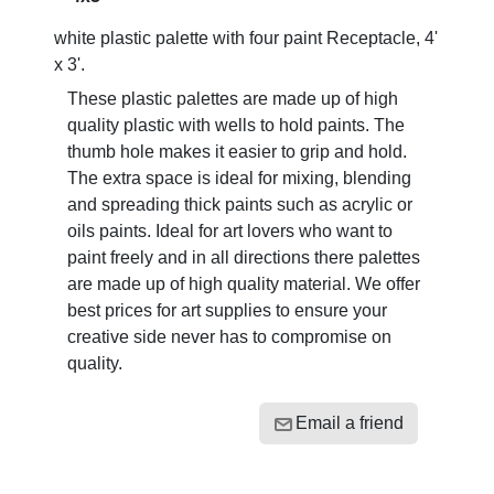
white plastic palette with four paint Receptacle, 4'
x 3'.
These plastic palettes are made up of high
quality plastic with wells to hold paints. The
thumb hole makes it easier to grip and hold.
The extra space is ideal for mixing, blending
and spreading thick paints such as acrylic or
oils paints. Ideal for art lovers who want to
paint freely and in all directions there palettes
are made up of high quality material. We offer
best prices for art supplies to ensure your
creative side never has to compromise on
quality.
Email a friend