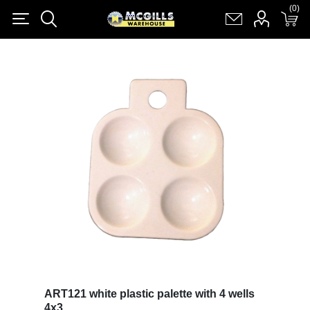
(0)
(0)
Register
Log in
Shopping cart
(0)
ART121 white plastic palette with 4 wells
4x3