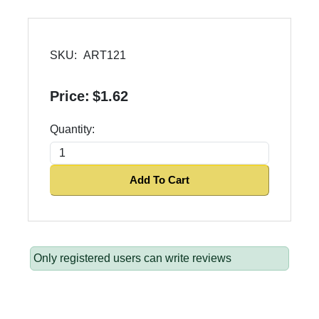
SKU:
ART121
Price:
$1.62
Quantity:
Add To Cart
Only registered users can write reviews