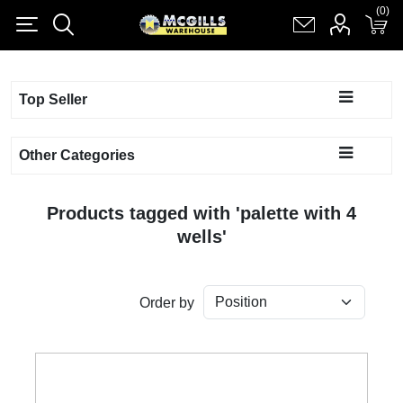
(0)
(0)
Register
Log in
Shopping cart
(0)
Top Seller
Other Categories
Products tagged with 'palette with 4
wells'
Order by