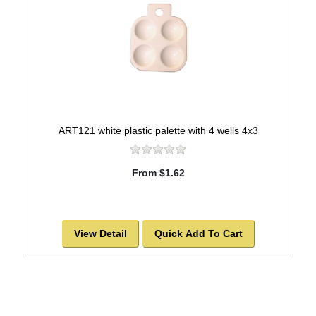
ART121 white plastic palette with 4 wells 4x3
From $1.62
View Detail
Quick Add To Cart