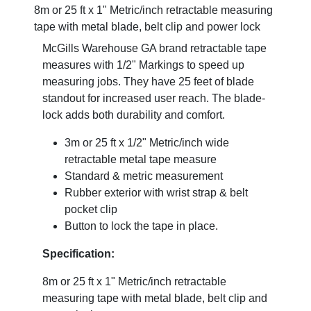
8m or 25 ft x 1" Metric/inch retractable measuring
tape with metal blade, belt clip and power lock
McGills Warehouse GA brand retractable tape
measures with 1/2" Markings to speed up
measuring jobs. They have 25 feet of blade
standout for increased user reach. The blade-
lock adds both durability and comfort.
3m or 25 ft x 1/2" Metric/inch wide
retractable metal tape measure
Standard & metric measurement
Rubber exterior with wrist strap & belt
pocket clip
Button to lock the tape in place.
Specification:
8m or 25 ft x 1" Metric/inch retractable
measuring tape with metal blade, belt clip and