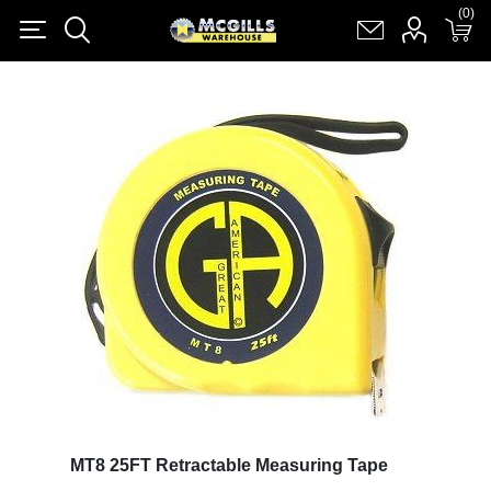
(0)
(0)
Register
Log in
Shopping cart
(0)
MT8 25FT Retractable Measuring Tape