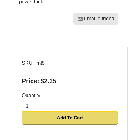
power lock
Email a friend
SKU:
mt8
Price:
$2.35
Quantity:
Add To Cart