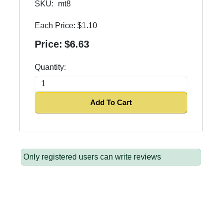
SKU:
mt8
Each Price:
$1.10
Price:
$6.63
Quantity:
Add To Cart
Only registered users can write reviews