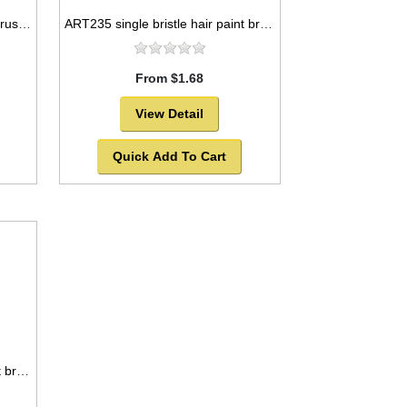
ART230 triple pony hair paint brush package, round style -SOLD OUT!
ART235 single bristle hair paint brush package, round style -SOLD OUT!
From $1.68
View Detail
Quick Add To Cart
ART237 single bristle hair paint brush package, round style -SOLD OUT!