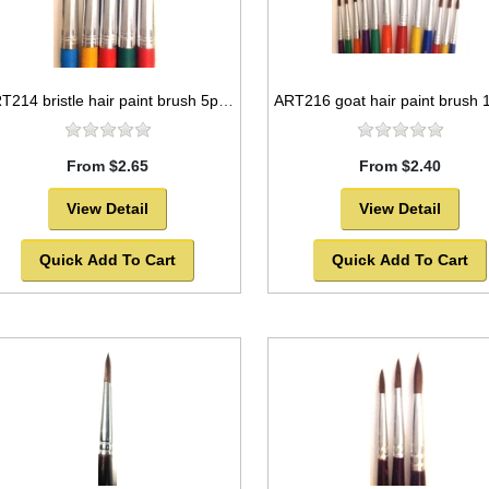
ART214 bristle hair paint brush 5pc set round style -SOLD OUT!
From $2.65
From $2.40
View Detail
View Detail
Quick Add To Cart
Quick Add To Cart