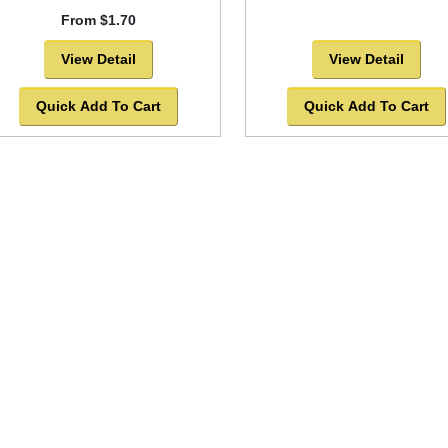
From $1.70
View Detail
View Detail
Quick Add To Cart
Quick Add To Cart