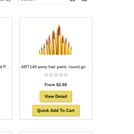
ART135 Bleached Bristle Round Paint Brush Set, 11pcs -SOLD OUT!
ART148 pony hair paint, round golden ferrules -SOLD OUT!
From $2.88
View Detail
Quick Add To Cart