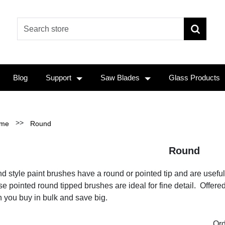
Blog
Support
Saw Blades
Glass Products
>>
me
Round
Round
 style paint brushes have a round or pointed tip and are useful for
e pointed round tipped brushes are ideal for fine detail. Offere
 you buy in bulk and save big.
Ord