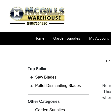
Home
Garden Supplies
My Account
Ho
Top Seller
Saw Blades
Pallet Dismantling Blades
Round
Thes
when
Other Categories
Garden Supplies