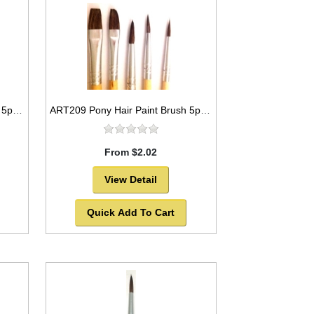
ART206 Pony Hair Paint Brush 5pc set Round and Flat Styles -SOLD OUT!
ART209 Pony Hair Paint Brush 5pc set Round Style and flat style -SOLD OUT!
From $2.02
View Detail
Quick Add To Cart