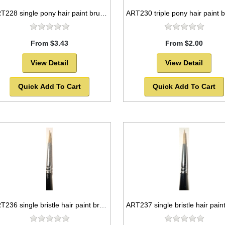
ART228 single pony hair paint brush package, round style -SOLD OUT!
From $3.43
From $2.00
View Detail
View Detail
Quick Add To Cart
Quick Add To Cart
ART236 single bristle hair paint brush package, round style -SOLD OUT!