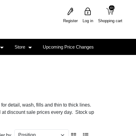
(0)
(0)
Register
Log in
Shopping cart
Store
Upcoming Price Changes
 detail, wash, fills and thin to thick lines.
d at discount sale prices every day. Stock up
er by