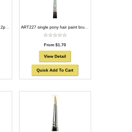
ART216 goat hair paint brush 12pc set round style -SOLD OUT!
ART227 single pony hair paint brush package, round style -SOLD OUT!
From $1.70
View Detail
Quick Add To Cart