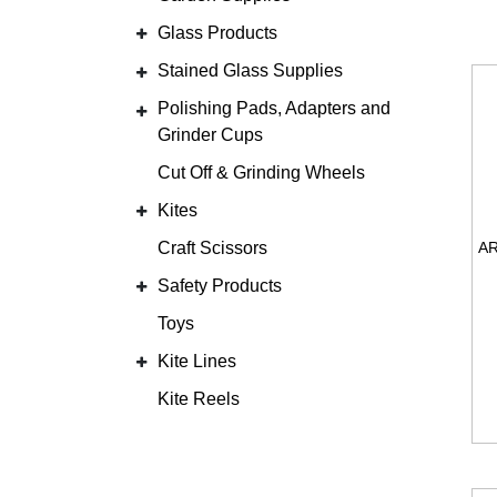
Glass Products
Stained Glass Supplies
Polishing Pads, Adapters and
Grinder Cups
Cut Off & Grinding Wheels
Kites
Craft Scissors
Safety Products
Toys
Kite Lines
Kite Reels