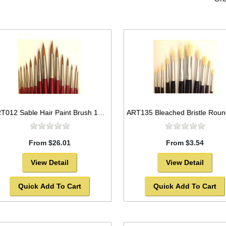
ART012 Sable Hair Paint Brush 15pc set Round Style -SOLD OUT!
From $26.01
From $3.54
View Detail
View Detail
Quick Add To Cart
Quick Add To Cart