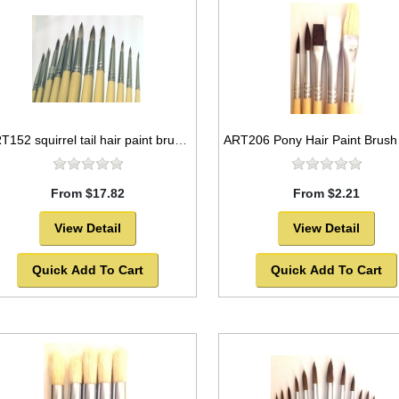
ART152 squirrel tail hair paint brush, round, nickel seamless furrules -SOLD OUT!
From $17.82
From $2.21
View Detail
View Detail
Quick Add To Cart
Quick Add To Cart