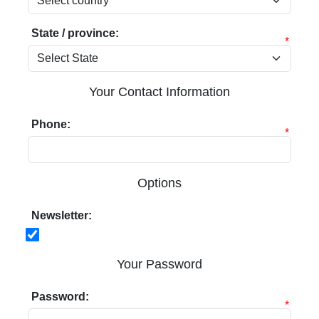
State / province:
*
Your Contact Information
Phone:
*
Options
Newsletter:
Your Password
Password:
*