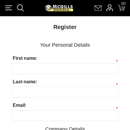
(0)
(0)
Register
Log in
Shopping cart
(0)
Register
Your Personal Details
First name:
*
Last name:
*
Email:
*
Company Details