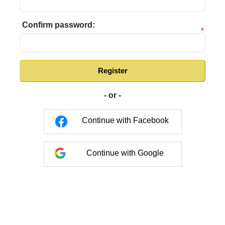
Confirm password:
*
Register
- or -
Continue with Facebook
Continue with Google