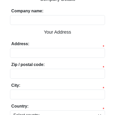
Company name:
Your Address
Address:
*
Zip / postal code:
*
City:
*
Country:
*