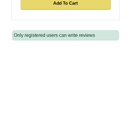
Add To Cart
Only registered users can write reviews