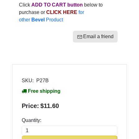
Click
ADD TO CART button
below to
purchase or
CLICK HERE
for
other
Bevel
Product
Email a friend
SKU:
P27B
Free shipping
Price:
$11.60
Quantity: