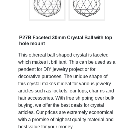
P27B Faceted 30mm Crystal Ball with top
hole mount
This ethereal ball shaped crystal is faceted
which makes it brilliant. This can be used as a
pendent for DIY jewelry project or for
decorative purposes. The unique shape of
this crystal makes it ideal for various jewelry
articles such as lockets, ear tops, charms and
hair accessories. With free shipping over bulk
buying, we offer the best deals for crystal
articles. Our prices are extremely economical
with a promise of highest quality material and
best value for your money.