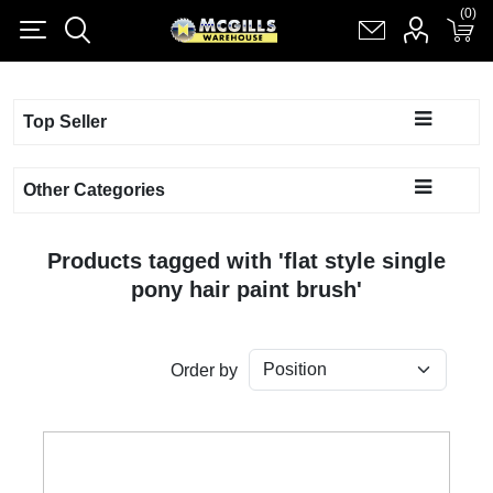
(0)
(0)
Register
Log in
Shopping cart
(0)
Top Seller
Other Categories
Products tagged with 'flat style single
pony hair paint brush'
Order by