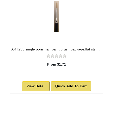
ART233 single pony hair paint brush package,flat style -SOLD OUT!
From $1.71
View Detail
Quick Add To Cart