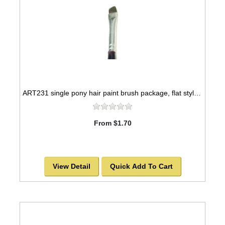
ART231 single pony hair paint brush package, flat style -SOLD OUT!
From $1.70
View Detail
Quick Add To Cart