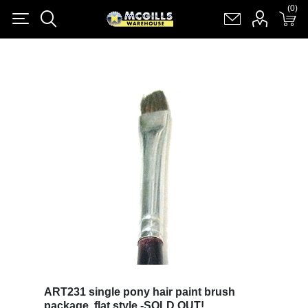
(0)
(0)
Register
Log in
Shopping cart
(0)
ART231 single pony hair paint brush
package, flat style -SOLD OUT!