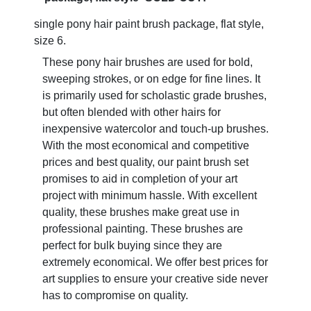
single pony hair paint brush package, flat style,
size 6.
These pony hair brushes are used for bold,
sweeping strokes, or on edge for fine lines. It
is primarily used for scholastic grade brushes,
but often blended with other hairs for
inexpensive watercolor and touch-up brushes.
With the most economical and competitive
prices and best quality, our paint brush set
promises to aid in completion of your art
project with minimum hassle. With excellent
quality, these brushes make great use in
professional painting. These brushes are
perfect for bulk buying since they are
extremely economical. We offer best prices for
art supplies to ensure your creative side never
has to compromise on quality.