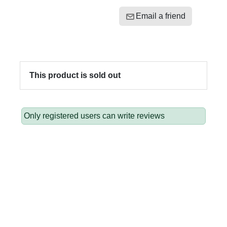
Email a friend
This product is sold out
Only registered users can write reviews