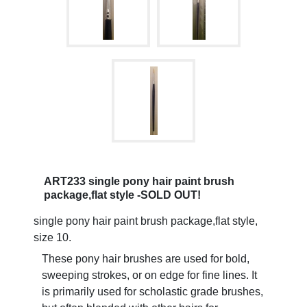
ART233 single pony hair paint brush
package,flat style -SOLD OUT!
single pony hair paint brush package,flat style,
size 10.
These pony hair brushes are used for bold,
sweeping strokes, or on edge for fine lines. It
is primarily used for scholastic grade brushes,