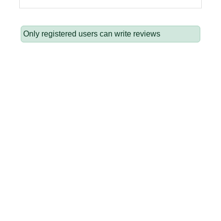
Only registered users can write reviews