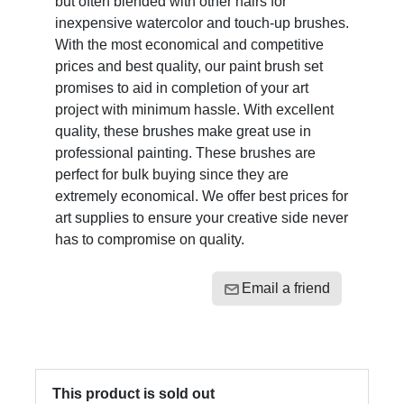
but often blended with other hairs for
inexpensive watercolor and touch-up brushes.
With the most economical and competitive
prices and best quality, our paint brush set
promises to aid in completion of your art
project with minimum hassle. With excellent
quality, these brushes make great use in
professional painting. These brushes are
perfect for bulk buying since they are
extremely economical. We offer best prices for
art supplies to ensure your creative side never
has to compromise on quality.
Email a friend
This product is sold out