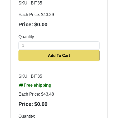
SKU:
BIT35
Each Price:
$43.39
Price:
$0.00
Quantity:
Add To Cart
SKU:
BIT35
Free shipping
Each Price:
$43.48
Price:
$0.00
Quantity: