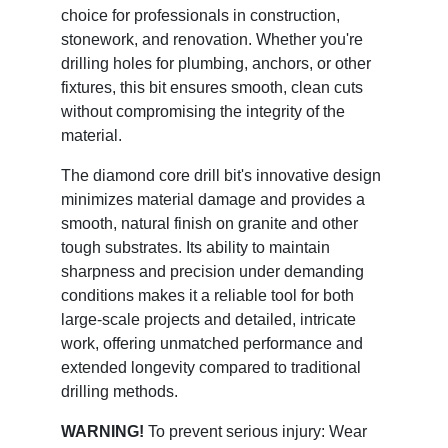
choice for professionals in construction,
stonework, and renovation. Whether you're
drilling holes for plumbing, anchors, or other
fixtures, this bit ensures smooth, clean cuts
without compromising the integrity of the
material.
The diamond core drill bit's innovative design
minimizes material damage and provides a
smooth, natural finish on granite and other
tough substrates. Its ability to maintain
sharpness and precision under demanding
conditions makes it a reliable tool for both
large-scale projects and detailed, intricate
work, offering unmatched performance and
extended longevity compared to traditional
drilling methods.
WARNING!
To prevent serious injury: Wear