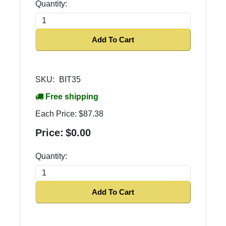
Quantity:
Add To Cart
SKU:
BIT35
Free shipping
Each Price:
$87.38
Price:
$0.00
Quantity:
Add To Cart