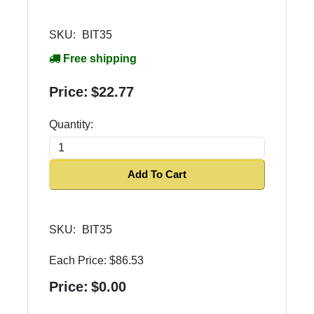
SKU:
BIT35
Free shipping
Price:
$22.77
Quantity:
Add To Cart
SKU:
BIT35
Each Price:
$86.53
Price:
$0.00