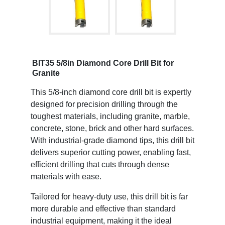
BIT35 5/8in Diamond Core Drill Bit for
Granite
This 5/8-inch diamond core drill bit is expertly
designed for precision drilling through the
toughest materials, including granite, marble,
concrete, stone, brick and other hard surfaces.
With industrial-grade diamond tips, this drill bit
delivers superior cutting power, enabling fast,
efficient drilling that cuts through dense
materials with ease.
Tailored for heavy-duty use, this drill bit is far
more durable and effective than standard
industrial equipment, making it the ideal