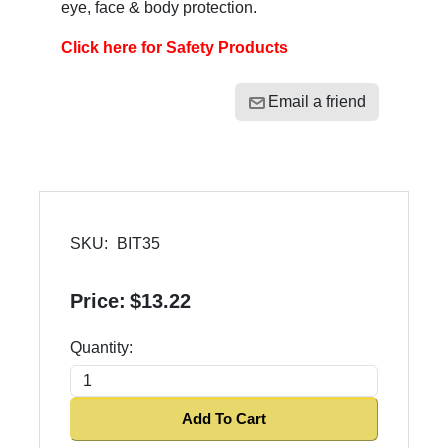
eye, face & body protection.
Click here for Safety Products
Email a friend
SKU:
BIT35
Price:
$13.22
Quantity:
Add To Cart