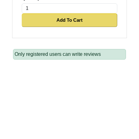
Add To Cart
Only registered users can write reviews