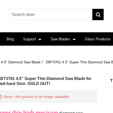
Blog
Support
Saw Blades
Glass Products
/
4.5" Diamond Saw Blade
DBT3761 4.5" Super Thin Diamond Saw B
BT3761 4.5" Super Thin Diamond Saw Blade for
T
ed-hard Ston -SOLD OUT!
Sorry - this product is no longer available
uper thin high precision