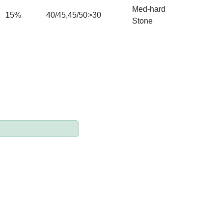
M
ed-hard
15%
40/45,45/50
>30
Stone