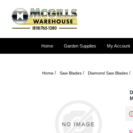
Home
Garden Supplies
My Account
/
/
/
Home
Saw Blades
Diamond Saw Blades
D
M
S