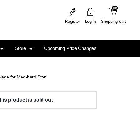
(0)
(0)
Register
Log in
Shopping cart
Store
Upcoming Price Changes
lade for Med-hard Ston
his product is sold out