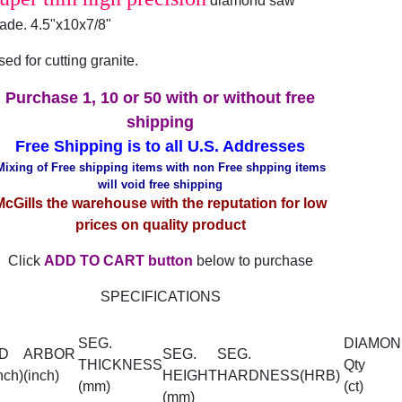
diamond saw
lade. 4.5"x10x7/8"
ed for cutting granite.
Purchase 1, 10 or 50 with or without free
shipping
Free Shipping is to all U.S. Addresses
Mixing of Free shipping items with non Free shpping items
will void free shipping
McGills the warehouse with the reputation for low
prices on quality product
Click
ADD TO CART button
below to purchase
SPECIFICATIONS
SEG.
DIAMON
D
ARBOR
SEG.
SEG.
THICKNESS
Qty
nch)
(inch)
HEIGHT
HARDNESS(HRB)
(mm)
(ct)
(mm)