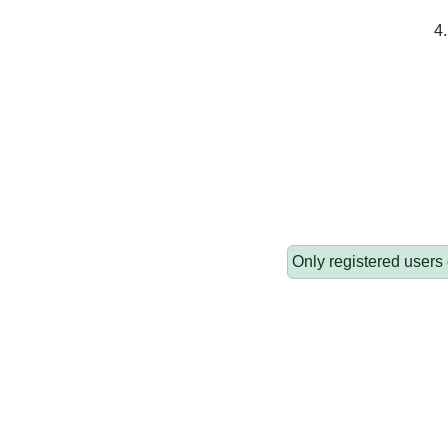
4.
Only registered users