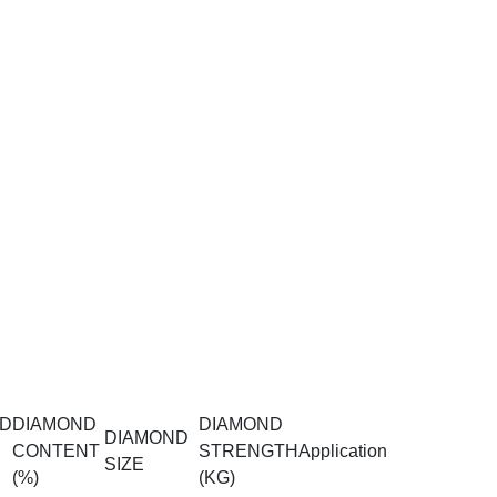
D
DIAMOND
DIAMOND
DIAMOND
CONTENT
STRENGTH
Application
SIZE
(%)
(KG)