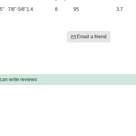
5"
7/8"-5/8"
1.4
8
95
3.7
Email a friend
 can write reviews