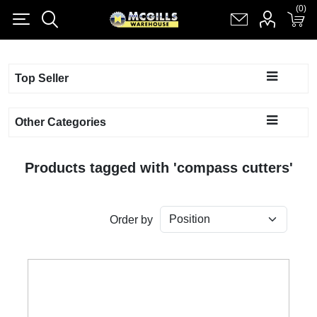
(0)
(0)
Register
Log in
Shopping cart
(0)
Top Seller
Other Categories
Products tagged with 'compass cutters'
Order by