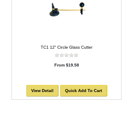
TC1 12" Circle Glass Cutter
From $19.58
View Detail
Quick Add To Cart