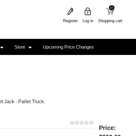
(0)
(0)
Register
Log in
Shopping cart
Store
Upcoming Price Changes
 Jack - Pallet Truck.
Price: