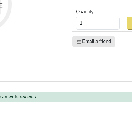
Quantity:
Email a friend
 can write reviews