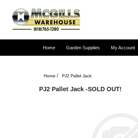
Home
Garden Supplies
My Account
/
Home
PJ2 Pallet Jack
PJ2 Pallet Jack -SOLD OUT!