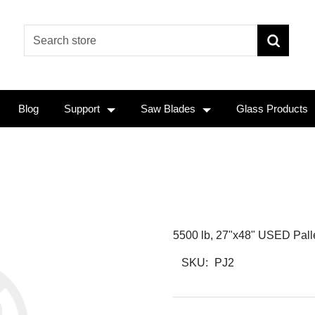
Blog
Support
Saw Blades
Glass Products
5500 lb, 27"x48" USED Pallet
SKU:
PJ2