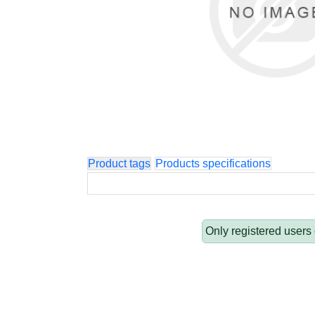
Product tags
Products specifications
Only registered users