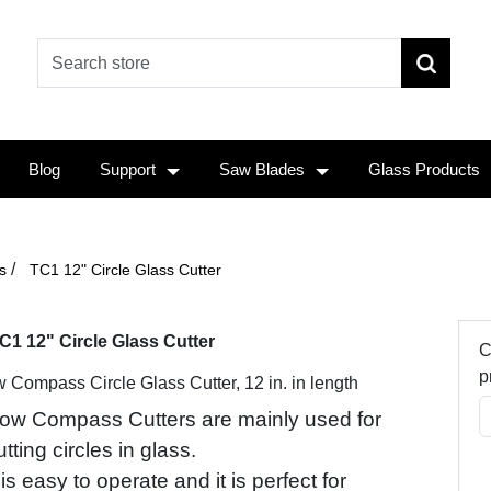
Blog
Support
Saw Blades
Glass Products
/
s
TC1 12" Circle Glass Cutter
C1 12" Circle Glass Cutter
C
p
 Compass Circle Glass Cutter, 12 in. in length
ow Compass Cutters are mainly used for
utting circles in glass.
t is easy to operate and it is perfect for