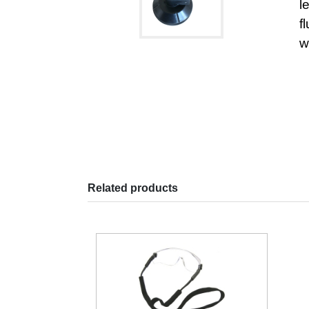
l
f
w
Related products