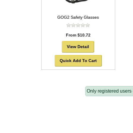
GOG2 Safety Glasses
From $10.72
View Detail
Quick Add To Cart
Only registered users