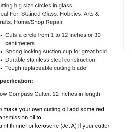
utting big size circles in glass .
deal For: Stained Glass, Hobbies, Arts &
rafts, Home/Shop Repair
Cuts a circle from 1 to 12 inches or 30
centimeters
Strong locking suction cup for great hold
Durable stainless steel construction
Tough replaceable cutting blade
pecification:
ow Compass Cutter, 12 inches in length
o make your own cutting oil add some red
ransmission oil to
aint thinner or kerosene (Jet A) If your cutter