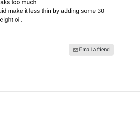
eaks too much
luid make it less thin by adding some 30
eight oil.
Email a friend