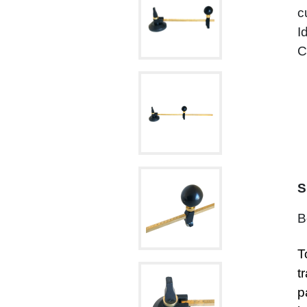
c
I
C
S
B
T
t
p