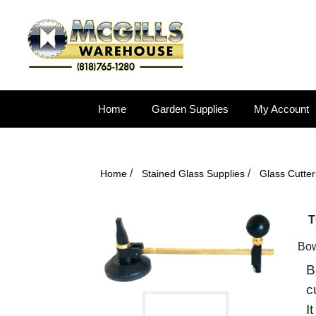
Home
Garden Supplies
My Account
/
/
Home
Stained Glass Supplies
Glass Cutter
T
Bow
B
c
I