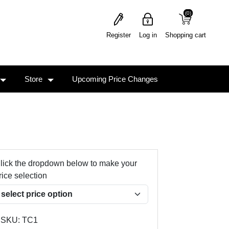
(0)
(0)
Register
Log in
Shopping cart
Store
Upcoming Price Changes
lick the dropdown below to make your
rice selection
SKU:
TC1