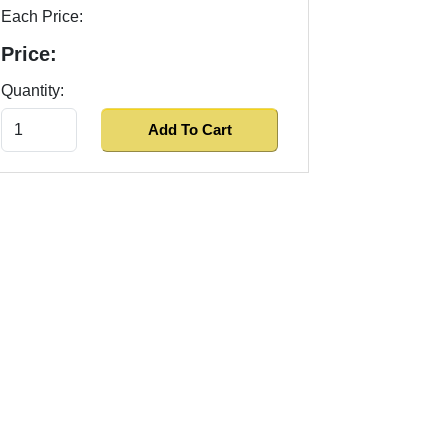
Each Price:
Price:
Quantity: