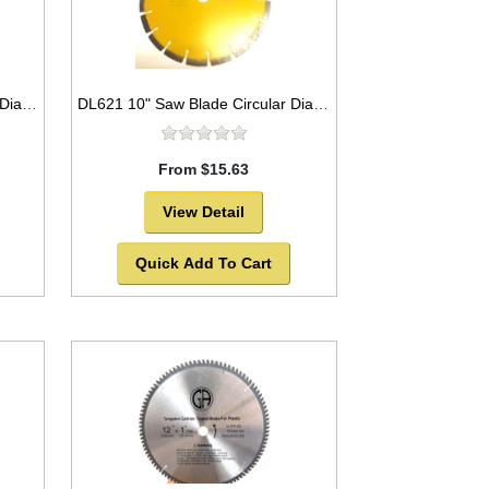
DB3779 4" Saw Blade Circular Diamond Segmented for Granite,Tile,Marble etc.
DL621 10" Saw Blade Circular Diamond Segmented for ASPHALT. -SOLD OUT!
From $15.63
View Detail
Quick Add To Cart