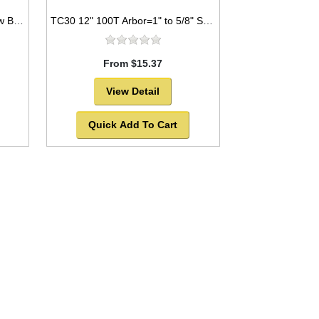
TC21 7.25” 24T Arbor=5/8" Saw Blade Circular Carbide For WOOD w/ diamond knock out -SOLD OUT!
TC30 12" 100T Arbor=1" to 5/8" Saw Blade Circular Carbide Triple Chip for PLASTIC
From $15.37
View Detail
Quick Add To Cart