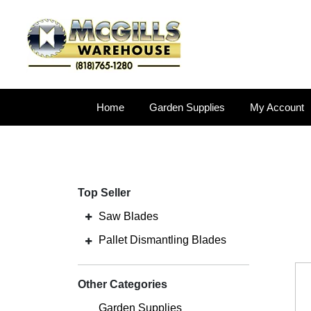
Home
Garden Supplies
My Account
Top Seller
Saw Blades
Pallet Dismantling Blades
Other Categories
Garden Supplies