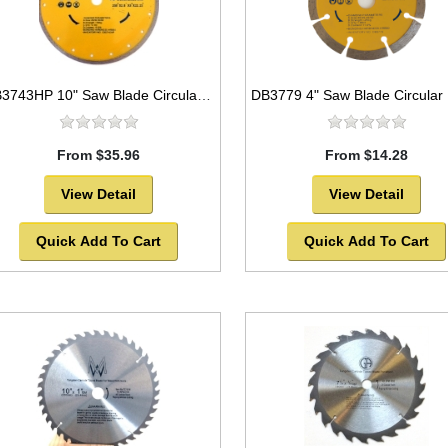
DB3743HP 10" Saw Blade Circular Diamond Continuous Rim for Tile
From $35.96
From $14.28
View Detail
View Detail
Quick Add To Cart
Quick Add To Cart