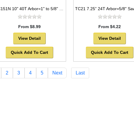
TC151N 10" 40T Arbor=1" to 5/8" Saw Blade Circular Carbide for WOOD with NAILS
From $8.99
From $4.22
View Detail
View Detail
Quick Add To Cart
Quick Add To Cart
2
3
4
5
Next
Last