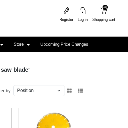
(0)
(0)
Register
Log in
Shopping cart
Store
Upcoming Price Changes
 saw blade'
er by