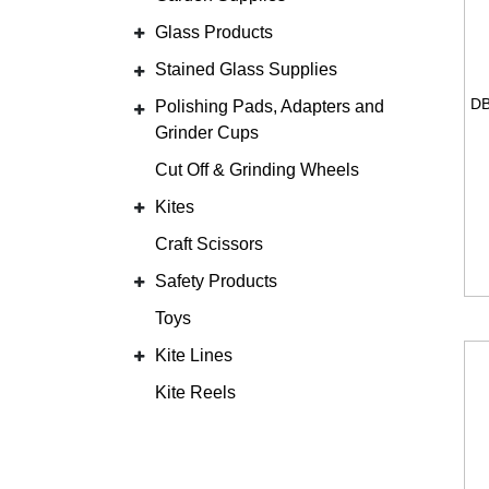
Glass Products
Stained Glass Supplies
Polishing Pads, Adapters and
Grinder Cups
Cut Off & Grinding Wheels
Kites
Craft Scissors
Safety Products
Toys
Kite Lines
Kite Reels