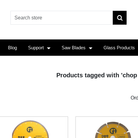
Blog
Support
Saw Blades
Glass Products
Products tagged with 'chop
Ord