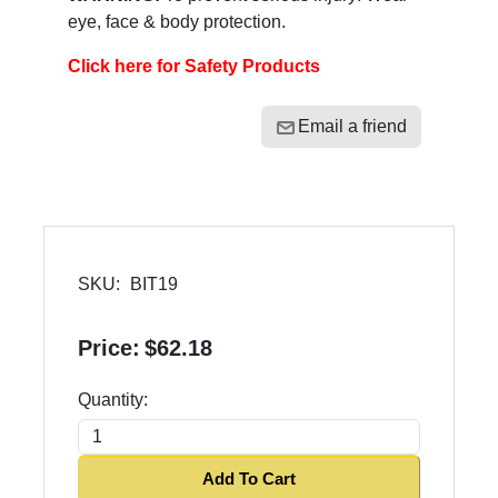
eye, face & body protection.
Click here for Safety Products
Email a friend
SKU:
BIT19
Price:
$62.18
Quantity:
Add To Cart