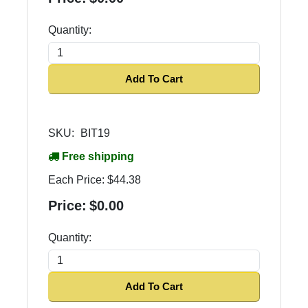
Quantity:
Add To Cart
SKU:
BIT19
Free shipping
Each Price:
$44.38
Price:
$0.00
Quantity:
Add To Cart