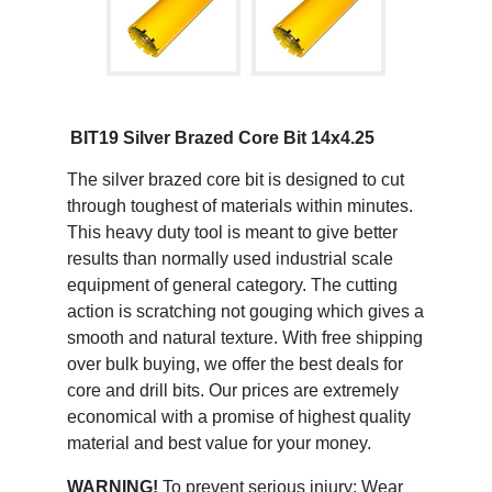
BIT19 Silver Brazed Core Bit 14x4.25
The silver brazed core bit is designed to cut
through toughest of materials within minutes.
This heavy duty tool is meant to give better
results than normally used industrial scale
equipment of general category. The cutting
action is scratching not gouging which gives a
smooth and natural texture. With free shipping
over bulk buying, we offer the best deals for
core and drill bits. Our prices are extremely
economical with a promise of highest quality
material and best value for your money.
WARNING!
To prevent serious injury: Wear