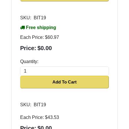
SKU:
BIT19
Free shipping
Each Price:
$60.97
Price:
$0.00
Quantity:
Add To Cart
SKU:
BIT19
Each Price:
$43.53
Price:
$0.00