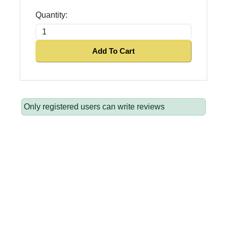
Quantity:
Add To Cart
Only registered users can write reviews