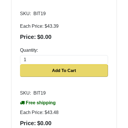
SKU:
BIT19
Each Price:
$43.39
Price:
$0.00
Quantity:
Add To Cart
SKU:
BIT19
Free shipping
Each Price:
$43.48
Price:
$0.00