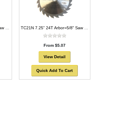
TC441 7.25” 40T Arbor=5/8" Saw Blade Circular Carbide for WOOD w/ diamond knock out
TC21N 7.25” 24T Arbor=5/8" Saw Blade Circular Carbide for WOOD with NAILS
From $5.07
View Detail
Quick Add To Cart