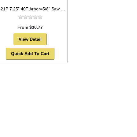
TC21P 7.25” 40T Arbor=5/8" Saw Blade Circular Carbide for WOOD
From $30.77
View Detail
Quick Add To Cart