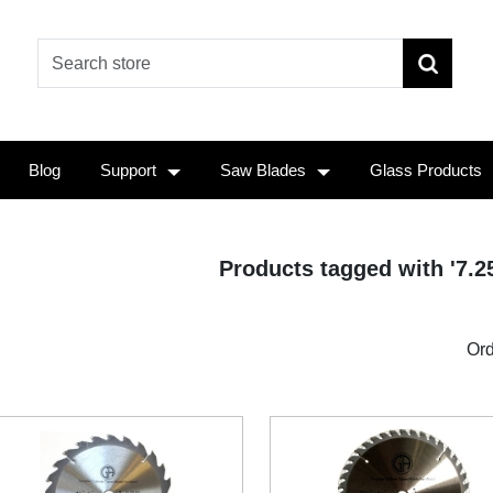
Blog
Support
Saw Blades
Glass Products
Products tagged with '7.2
Ord