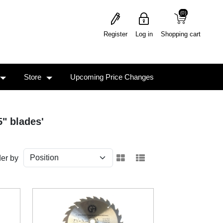
(0)
(0)
Register
Log in
Shopping cart
Store
Upcoming Price Changes
5" blades'
er by