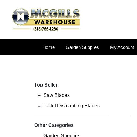
Home
Garden Supplies
My Account
Top Seller
Saw Blades
Pallet Dismantling Blades
Other Categories
Garden Supplies