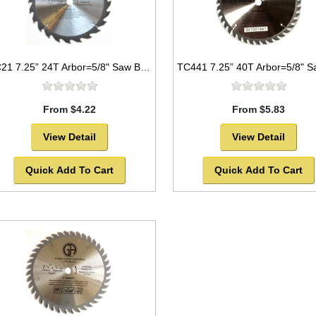
TC21 7.25” 24T Arbor=5/8" Saw Blade Circular Carbide For WOOD w/ diamond knock out -SOLD OUT!
From $4.22
From $5.83
View Detail
View Detail
Quick Add To Cart
Quick Add To Cart