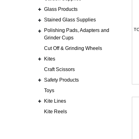
Glass Products
Stained Glass Supplies
Polishing Pads, Adapters and
Grinder Cups
Cut Off & Grinding Wheels
Kites
Craft Scissors
Safety Products
Toys
Kite Lines
Kite Reels