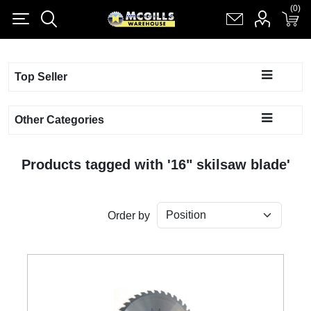
(0)
(0)
Register
Log in
Shopping cart
(0)
Top Seller
Other Categories
Products tagged with '16" skilsaw blade'
Order by