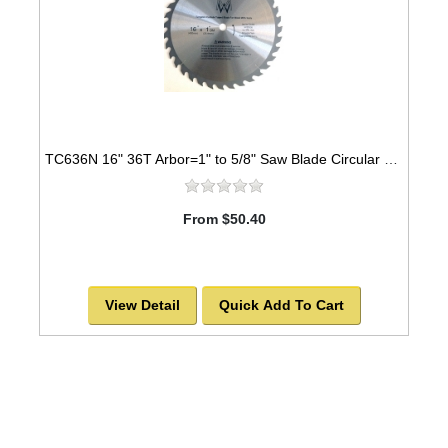
TC636N 16" 36T Arbor=1" to 5/8" Saw Blade Circular Carbide for WOOD with NAILS
From $50.40
View Detail
Quick Add To Cart