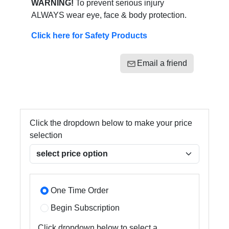
WARNING!
To prevent serious injury
ALWAYS wear eye, face & body protection.
Click here for Safety Products
Email a friend
Click the dropdown below to make your price
selection
One Time Order
Begin Subscription
Click dropdown below to select a