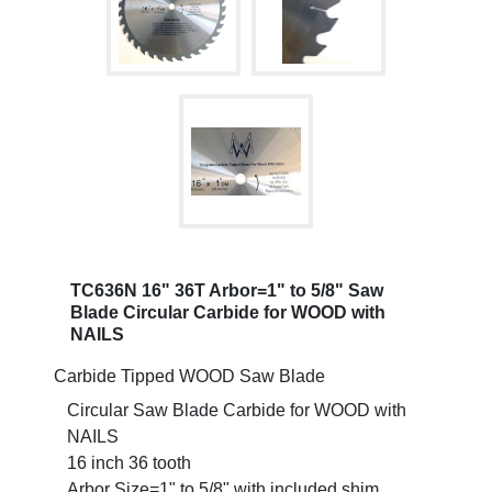
TC636N 16" 36T Arbor=1" to 5/8" Saw
Blade Circular Carbide for WOOD with
NAILS
Carbide Tipped WOOD Saw Blade
Circular Saw Blade Carbide for WOOD with
NAILS
16 inch 36 tooth
Arbor Size=1" to 5/8" with included shim