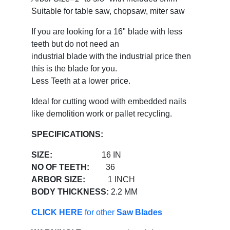
Suitable for table saw, chopsaw, miter saw
If you are looking for a 16" blade with less
teeth but do not need an
industrial blade with the industrial price then
this is the blade for you.
Less Teeth at a lower price.
Ideal for cutting wood with embedded nails
like demolition work or pallet recycling.
SPECIFICATIONS:
SIZE:
16 IN
NO OF TEETH:
36
ARBOR SIZE:
1 INCH
BODY THICKNESS:
2.2 MM
CLICK HERE
for other
Saw Blades