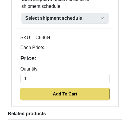
shipment schedule:
SKU:
TC636N
Each Price:
Price:
Quantity:
Related products