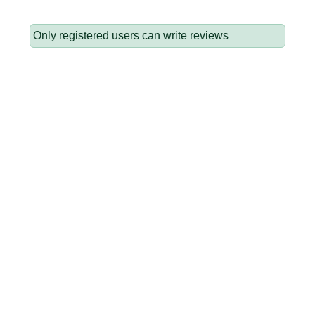
Only registered users can write reviews