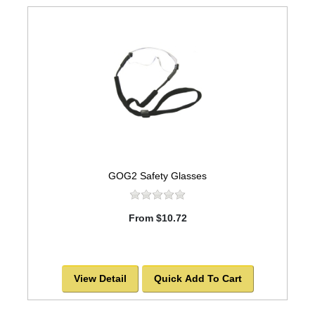
GOG2 Safety Glasses
From $10.72
View Detail
Quick Add To Cart