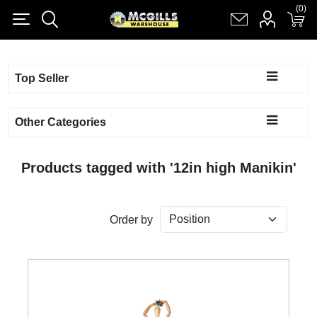
(0)
(0)
Register
Log in
Shopping cart
(0)
Top Seller
Other Categories
Products tagged with '12in high Manikin'
Order by