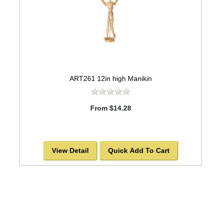
ART261 12in high Manikin
From $14.28
View Detail
Quick Add To Cart