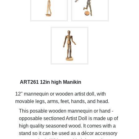
ART261 12in high Manikin
12" mannequin or wooden artist doll, with
movable legs, arms, feet, hands, and head.
This posable wooden mannequin or hand -
opposable sectioned Artist Doll is made up of
high quality seasoned wood. It comes with a
stand so it can be used as a décor accessory