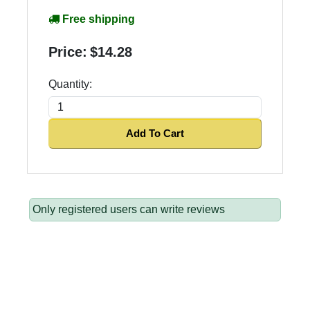
Free shipping
Price:
$14.28
Quantity:
Add To Cart
Only registered users can write reviews