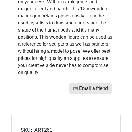
on your desk. With movable joints and
magnetic feet and hands, this 12in wooden
mannequin retains poses easily. It can be
used by artists to draw and understand the
shape of the human body and it's many
positions. This wooden figure can be used as
a reference for sculptors as well as painters
without hiring a model to pose. We offer best
prices for high quality art supplies to ensure
your creative side never has to compromise
on quality
Email a friend
SKU:
ART261