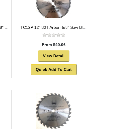
TC2096 12" 96T Arbor=1" to 5/8" Saw Blade Circular Carbide Triple Chip for WOOD
TC12P 12" 80T Arbor=5/8" Saw Blade Circular Carbide for WOOD -SOLD OUT!
From $40.06
View Detail
Quick Add To Cart