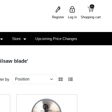
(0)
(0)
Register
Log in
Shopping cart
Store
Upcoming Price Changes
ilsaw blade'
er by