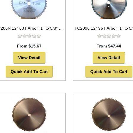
TC206N 12" 60T Arbor=1" to 5/8" Saw Blade Circular Carbide for WOOD with NAILS
From $15.67
From $47.44
View Detail
View Detail
Quick Add To Cart
Quick Add To Cart