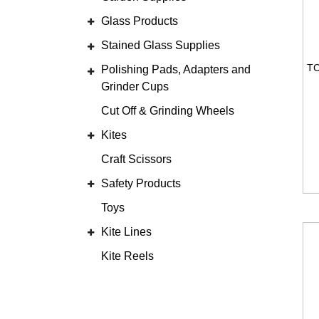
Glass Products
Stained Glass Supplies
Polishing Pads, Adapters and
Grinder Cups
Cut Off & Grinding Wheels
Kites
Craft Scissors
Safety Products
Toys
Kite Lines
Kite Reels