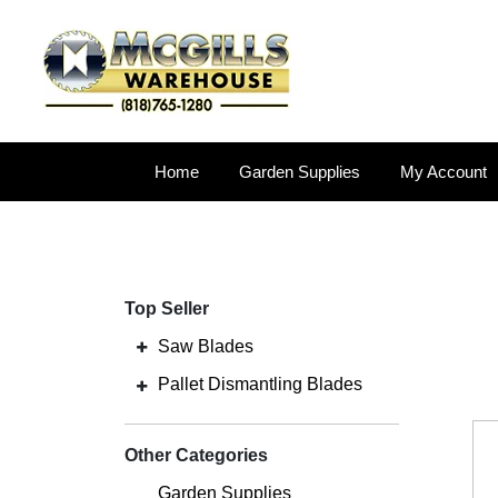
Home
Garden Supplies
My Account
Top Seller
Saw Blades
Pallet Dismantling Blades
Other Categories
Garden Supplies