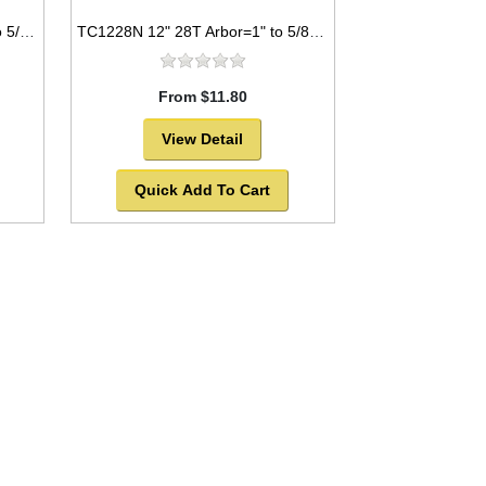
TC1280NP 12" 80T Arbor=1" to 5/8" Saw Blade Circular Carbide Industrial Laser Cut for WOOD with NAILS -SOLD OUT!
TC1228N 12" 28T Arbor=1" to 5/8" Saw Blade Circular Carbide for WOOD with NAILS
From $11.80
View Detail
Quick Add To Cart