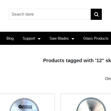
Blog
Support
Saw Blades
Glass Products
Products tagged with '12" sk
Ord