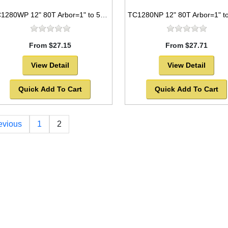
TC1280WP 12" 80T Arbor=1" to 5/8" Saw Blade Circular Carbide Laser Cut for WOOD
From $27.15
From $27.71
View Detail
View Detail
Quick Add To Cart
Quick Add To Cart
evious
1
2