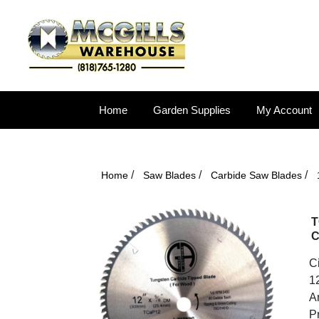
Home
Garden Supplies
My Account
/
/
/
Home
Saw Blades
Carbide Saw Blades
T
C
C
12
A
P