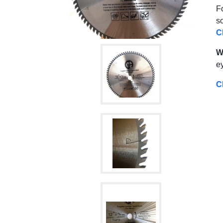
Fo
s
C
W
ey
C