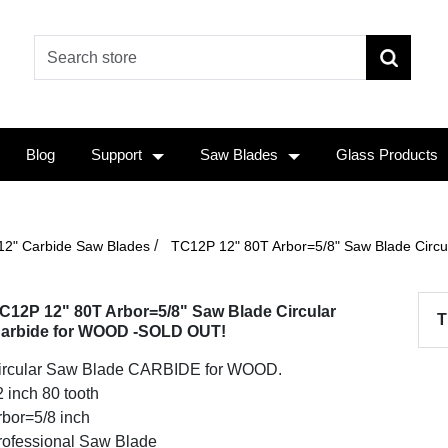
Blog
Support
Saw Blades
Glass Products
/
12" Carbide Saw Blades
TC12P 12" 80T Arbor=5/8" Saw Blade Circ
C12P 12" 80T Arbor=5/8" Saw Blade Circular
T
arbide for WOOD -SOLD OUT!
ircular Saw Blade CARBIDE for WOOD.
 inch 80 tooth
rbor=5/8 inch
rofessional Saw Blade