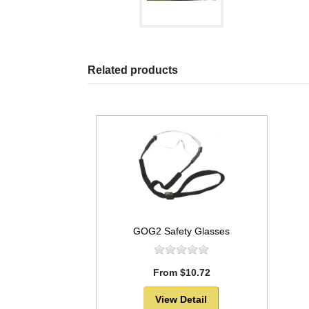
Related products
GOG2 Safety Glasses
From $10.72
View Detail