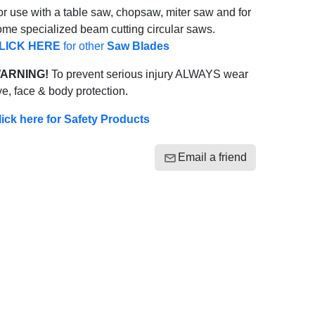
r use with a table saw, chopsaw, miter saw and for
ome specialized beam cutting circular saws.
LICK HERE
for other
Saw Blades
ARNING!
To prevent serious injury ALWAYS wear
e, face & body protection.
lick here for Safety Products
Email a friend