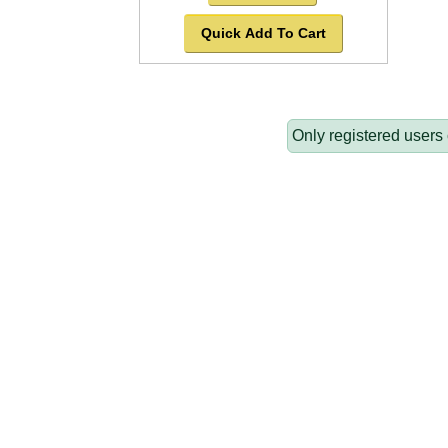
Quick Add To Cart
Only registered users