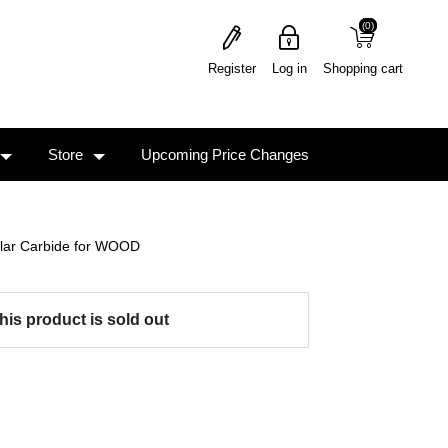
(0)
(0)
Register
Log in
Shopping cart
Store
Upcoming Price Changes
ular Carbide for WOOD
his product is sold out