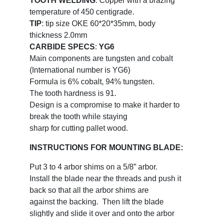
TOOTH WELDING
: Copper with a brazing
temperature of 450 centigrade.
TIP
: tip size OKE 60*20*35mm, body
thickness 2.0mm
CARBIDE SPECS
:
YG6
Main components are tungsten and cobalt
(International number is YG6)
Formula is 6% cobalt, 94% tungsten.
The tooth hardness is 91.
Design is a compromise to make it harder to
break the tooth while staying
sharp for cutting pallet wood.
INSTRUCTIONS FOR MOUNTING BLADE:
Put 3 to 4 arbor shims on a 5/8” arbor.
Install the blade near the threads and push it
back so that all the arbor shims are
against the backing. Then lift the blade
slightly and slide it over and onto the arbor