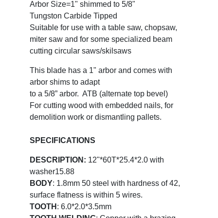
Arbor Size=1" shimmed to 5/8"
Tungston Carbide Tipped
Suitable for use with a table saw, chopsaw,
miter saw and for some specialized beam
cutting circular saws/skilsaws
This blade has a 1" arbor and comes with
arbor shims to adapt
to a 5/8” arbor. ATB (alternate top bevel)
For cutting wood with embedded nails, for
demolition work or dismantling pallets.
SPECIFICATIONS
DESCRIPTION:
12"*60T*25.4*2.0 with
washer15.88
BODY
: 1.8mm 50 steel with hardness of 42,
surface flatness is within 5 wires.
TOOTH
: 6.0*2.0*3.5mm