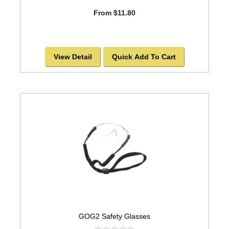
From $11.80
View Detail
Quick Add To Cart
GOG2 Safety Glasses