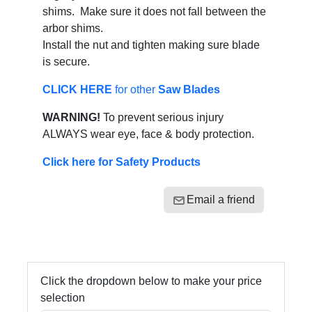
shims. Make sure it does not fall between the
arbor shims.
Install the nut and tighten making sure blade
is secure.
CLICK HERE
for other
Saw Blades
WARNING!
To prevent serious injury
ALWAYS wear eye, face & body protection.
Click here for Safety Products
Email a friend
Click the dropdown below to make your price
selection