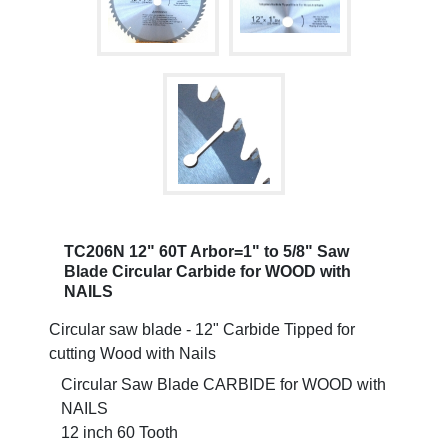
TC206N 12" 60T Arbor=1" to 5/8" Saw
Blade Circular Carbide for WOOD with
NAILS
Circular saw blade - 12" Carbide Tipped for
cutting Wood with Nails
Circular Saw Blade CARBIDE for WOOD with
NAILS
12 inch 60 Tooth