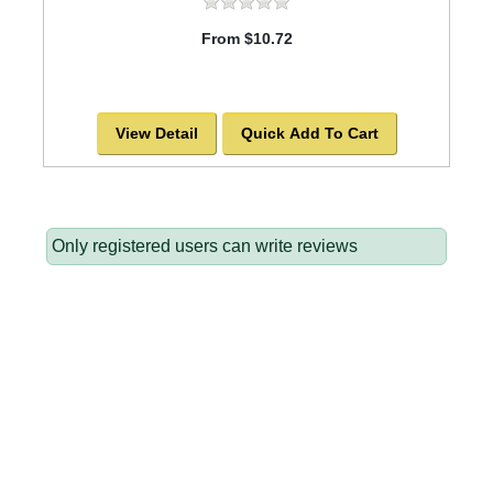
From $10.72
View Detail
Quick Add To Cart
Only registered users can write reviews