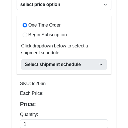
One Time Order
Begin Subscription
Click dropdown below to select a
shipment schedule:
SKU:
tc206n
Each Price:
Price:
Quantity: