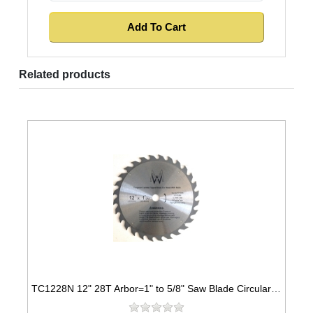
Related products
TC1228N 12" 28T Arbor=1" to 5/8" Saw Blade Circular Carbide for WOOD with NAILS