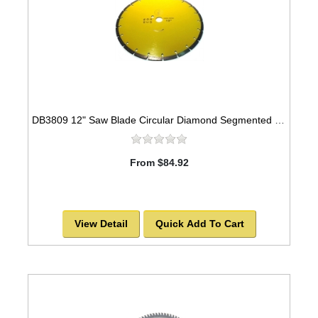
DB3809 12" Saw Blade Circular Diamond Segmented General Purpose
From $84.92
View Detail
Quick Add To Cart