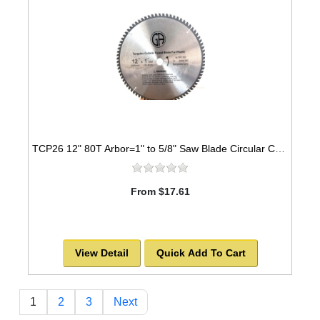
TCP26 12" 80T Arbor=1" to 5/8" Saw Blade Circular Carbide Triple Chip for PLASTIC
From $17.61
View Detail
Quick Add To Cart
1
2
3
Next