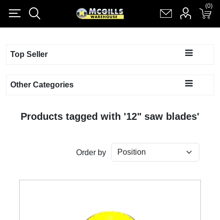
(0)
(0)
Register
Log in
Shopping cart
(0)
Top Seller
Other Categories
Products tagged with '12" saw blades'
Order by