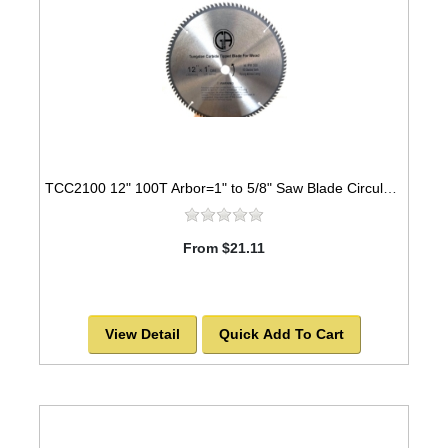
TCC2100 12" 100T Arbor=1" to 5/8" Saw Blade Circular Carbide Cabinet Saw Blade for WOOD
From $21.11
View Detail
Quick Add To Cart