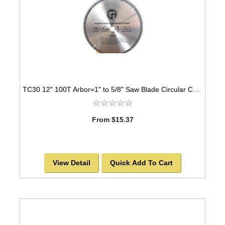
TC30 12" 100T Arbor=1" to 5/8" Saw Blade Circular Carbide Triple Chip for PLASTIC
From $15.37
View Detail
Quick Add To Cart