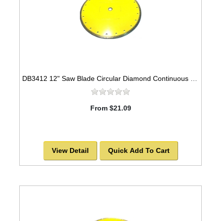
DB3412 12" Saw Blade Circular Diamond Continuous Universal Sintered Turbo
From $21.09
View Detail
Quick Add To Cart