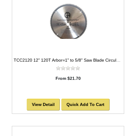
TCC2120 12" 120T Arbor=1" to 5/8" Saw Blade Circular Carbide Cabinet Saw Blade for WOOD
From $21.70
View Detail
Quick Add To Cart