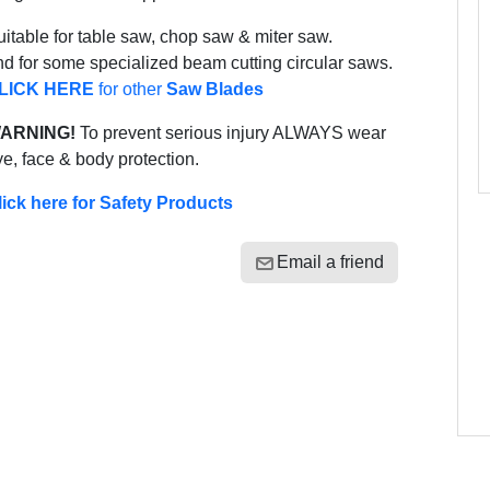
itable for table saw, chop saw & miter saw.
d for some specialized beam cutting circular saws.
LICK HERE
for other
Saw Blades
ARNING!
To prevent serious injury ALWAYS wear
e, face & body protection.
lick here for Safety Products
Email a friend