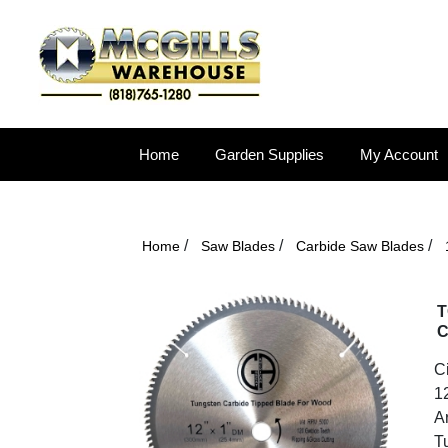
Home
Garden Supplies
My Account
/
/
/
Home
Saw Blades
Carbide Saw Blades
T
C
C
1
Ar
T