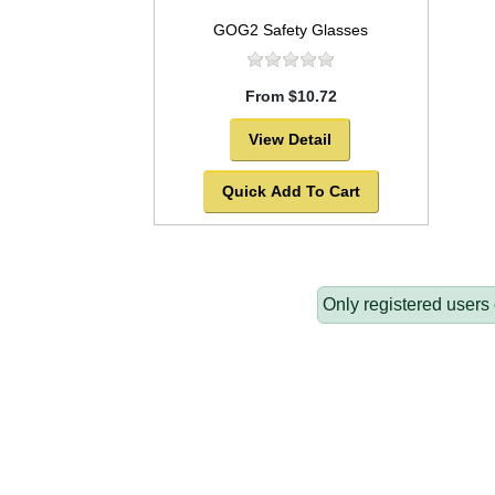
GOG2 Safety Glasses
From $10.72
View Detail
Quick Add To Cart
Only registered users