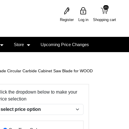
(0)
(0)
Register
Log in
Shopping cart
Store
Upcoming Price Changes
ade Circular Carbide Cabinet Saw Blade for WOOD
lick the dropdown below to make your
rice selection