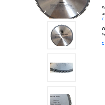
Su
an
C
W
ey
C