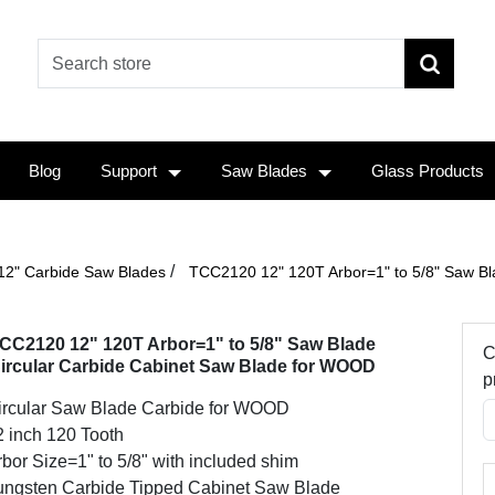
Blog
Support
Saw Blades
Glass Products
/
12" Carbide Saw Blades
TCC2120 12" 120T Arbor=1" to 5/8" Saw Bl
CC2120 12" 120T Arbor=1" to 5/8" Saw Blade
C
ircular Carbide Cabinet Saw Blade for WOOD
p
ircular Saw Blade Carbide for WOOD
2 inch 120 Tooth
bor Size=1" to 5/8" with included shim
ungsten Carbide Tipped Cabinet Saw Blade