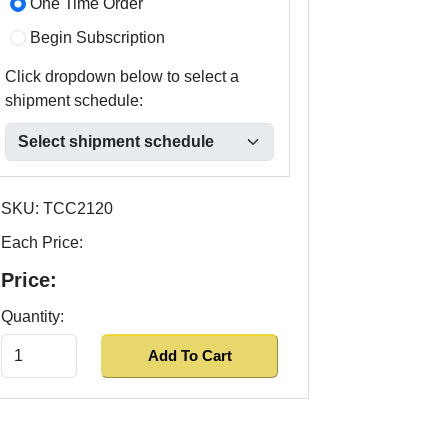
One Time Order
Begin Subscription
Click dropdown below to select a
shipment schedule:
SKU:
TCC2120
Each Price:
Price:
Quantity: