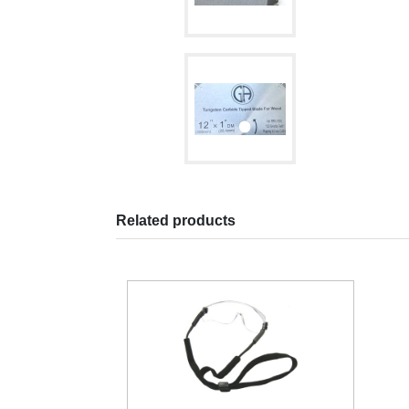
Related products