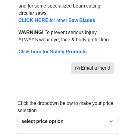
and for some specialized beam cutting
circular saws.
CLICK HERE
for other
Saw Blades
WARNING!
To prevent serious injury
ALWAYS wear eye, face & body protection.
Click here for Safety Products
Email a friend
Click the dropdown below to make your price
selection