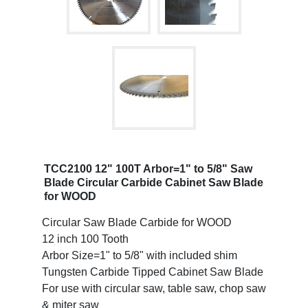
TCC2100 12" 100T Arbor=1" to 5/8" Saw
Blade Circular Carbide Cabinet Saw Blade
for WOOD
Circular Saw Blade Carbide for WOOD
12 inch 100 Tooth
Arbor Size=1" to 5/8" with included shim
Tungsten Carbide Tipped Cabinet Saw Blade
For use with circular saw, table saw, chop saw
& miter saw