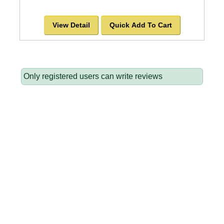
View Detail
Quick Add To Cart
Only registered users can write reviews