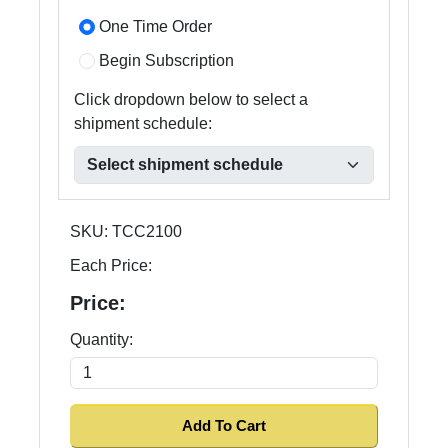
One Time Order
Begin Subscription
Click dropdown below to select a
shipment schedule:
SKU:
TCC2100
Each Price:
Price:
Quantity: