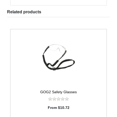
Related products
GOG2 Safety Glasses
From $10.72