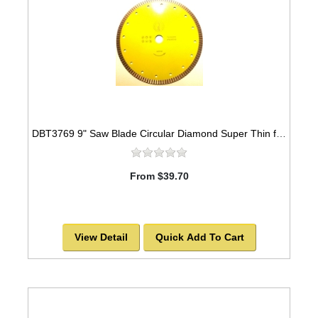
DBT3769 9" Saw Blade Circular Diamond Super Thin for Granite
From $39.70
View Detail
Quick Add To Cart