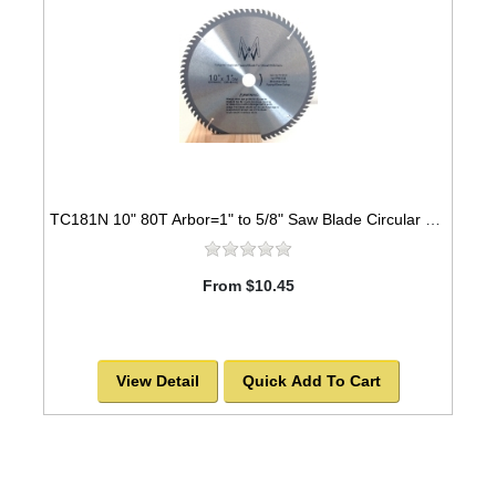
TC181N 10" 80T Arbor=1" to 5/8" Saw Blade Circular Carbide for WOOD
From $10.45
View Detail
Quick Add To Cart