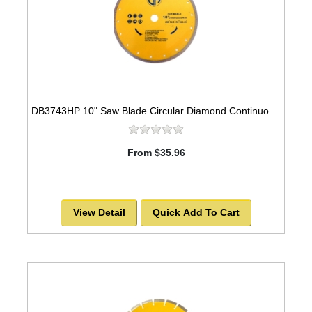
DB3743HP 10" Saw Blade Circular Diamond Continuous Rim for Tile
From $35.96
View Detail
Quick Add To Cart