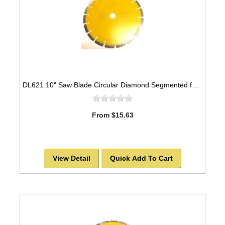
DL621 10" Saw Blade Circular Diamond Segmented for ASPHALT. -SOLD OUT!
From $15.63
View Detail
Quick Add To Cart