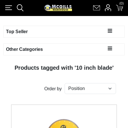
(0)
(0)
Register
Log in
Shopping cart
(0)
Top Seller
Other Categories
Products tagged with '10 inch blade'
Order by