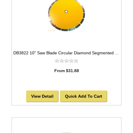
DB3822 10" Saw Blade Circular Diamond Segmented for Concrete -SOLD OUT!
From $31.88
View Detail
Quick Add To Cart