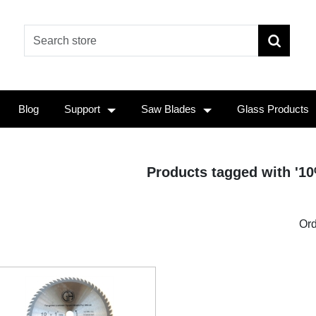
Blog
Support
Saw Blades
Glass Products
Products tagged with '10
Ord