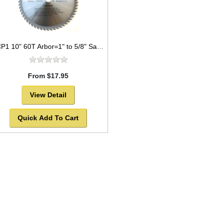
TCP1 10" 60T Arbor=1" to 5/8" Saw Blade Circular Carbide for WOOD
From $17.95
View Detail
Quick Add To Cart