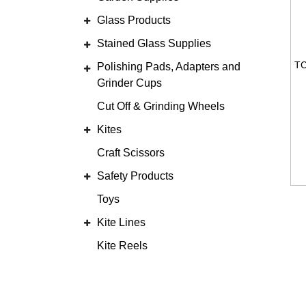
Glass Products
Stained Glass Supplies
Polishing Pads, Adapters and
Grinder Cups
Cut Off & Grinding Wheels
Kites
Craft Scissors
Safety Products
Toys
Kite Lines
Kite Reels