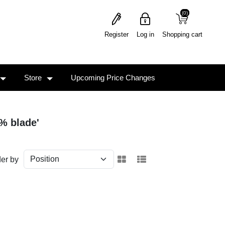
(0)
(0)
Register
Log in
Shopping cart
Store
Upcoming Price Changes
% blade'
er by