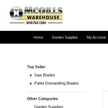
Home
Garden Supplies
My Account
Top Seller
Saw Blades
Pallet Dismantling Blades
Other Categories
Garden Supplies