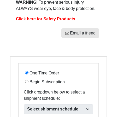
WARNING!
To prevent serious injury
ALWAYS wear eye, face & body protection.
Click here for Safety Products
Email a friend
One Time Order
Begin Subscription
Click dropdown below to select a
shipment schedule: