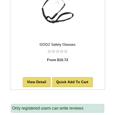
GOG2 Safety Glasses
From $10.72
View Detail
Quick Add To Cart
Only registered users can write reviews