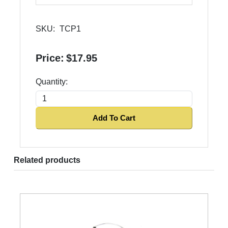
SKU:
TCP1
Price:
$17.95
Quantity:
Add To Cart
Related products