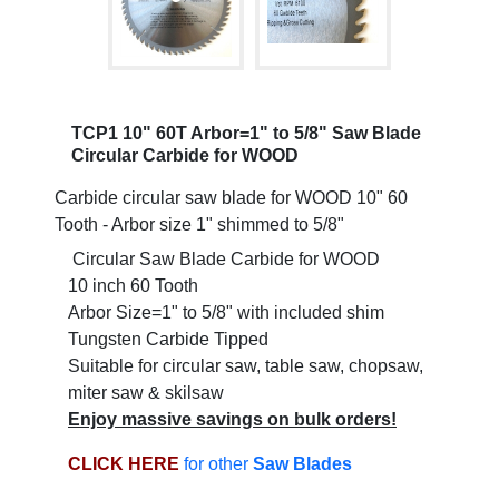
TCP1 10" 60T Arbor=1" to 5/8" Saw Blade
Circular Carbide for WOOD
Carbide circular saw blade for WOOD 10" 60
Tooth - Arbor size 1" shimmed to 5/8"
Circular Saw Blade Carbide for WOOD
10 inch 60 Tooth
Arbor Size=1" to 5/8" with included shim
Tungsten Carbide Tipped
Suitable for circular saw, table saw, chopsaw,
miter saw & skilsaw
Enjoy massive savings on bulk orders!
CLICK HERE
for other
Saw Blades