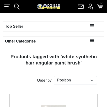
(0)
(0)
Register
Log in
Shopping cart
(0)
Top Seller
Other Categories
Products tagged with 'white synthetic
hair angular paint brush'
Order by