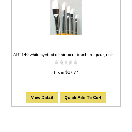
ART140 white synthetic hair paint brush, angular, nickel seamless ferrules
From $17.77
View Detail
Quick Add To Cart